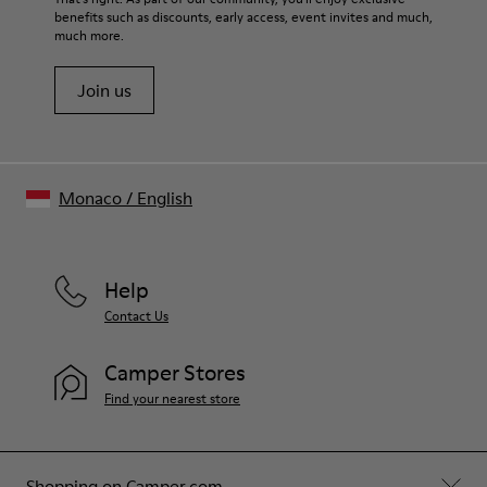
benefits such as discounts, early access, event invites and much,
Shoe Care Guide
.
much more.
Join us
Monaco
/
English
Help
Contact Us
Camper Stores
Find your nearest store
Shopping on Camper.com