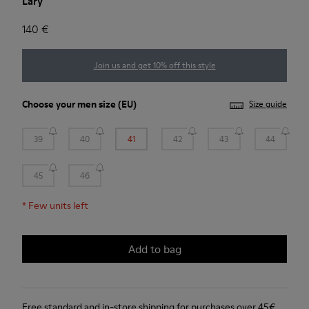
Lary
140 €
Join us and get 10% off this style
Choose your
men size
(EU)
Size guide
39
40
41
42
43
44
45
46
*
Few units left
Add to bag
Free standard and in-store shipping for purchases over 45€