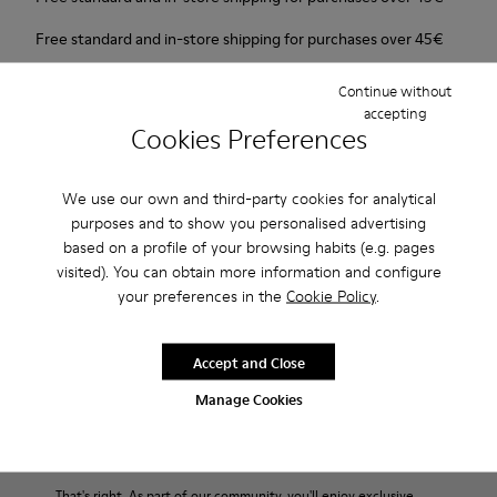
Free standard and in-store shipping for purchases over 45€
2-year guarantee period.
Continue without
accepting
Cookies Preferences
Description
New line with 3D shapes and a two-layered outsole.
We use our own and third-party cookies for analytical
purposes and to show you personalised advertising
Features
based on a profile of your browsing habits (e.g. pages
visited). You can obtain more information and configure
White and black.
your preferences in the
Cookie Policy
.
Product Care
Smooth leather.
Elastics.
Thick midsole: Lightweight.
Accept and Close
Our shoes are crafted from carefully selected, premium
Manage Cookies
Rubber outsole.
materials. Using the right shoe care products will protect
Lining: 45% Leather - 41% EVA - 14% Fabric
them and ensure they last longer.
End of Season: Get an extra 10% Off
For detailed instructions on how to care for your pair, visit our
That's right. As part of our community, you'll enjoy exclusive