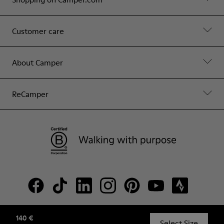
Customer care
About Camper
ReCamper
140 €
© Camper, 2026
Select Size