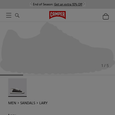
End of Season:
Get an extra 10% Off
1 / 5
Lary - 18963-001
MEN
SANDALS
LARY