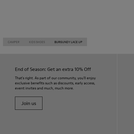
CAMPER
KIDS SHOES
BURGUNDY LACE UP
End of Season: Get an extra 10% Off
That's right. As part of our community, you'll enjoy
exclusive benefits such as discounts, early access,
event invites and much, much more.
Join us