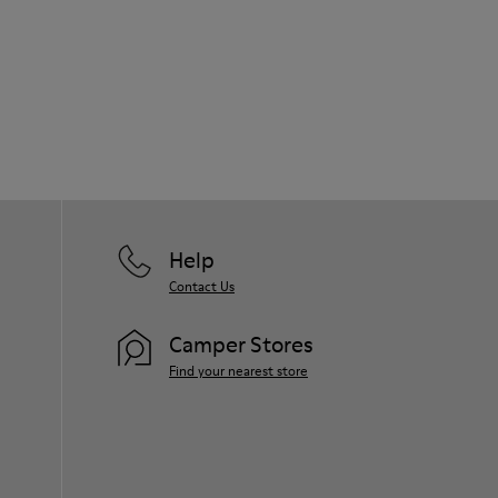
Help
Contact Us
Camper Stores
Find your nearest store