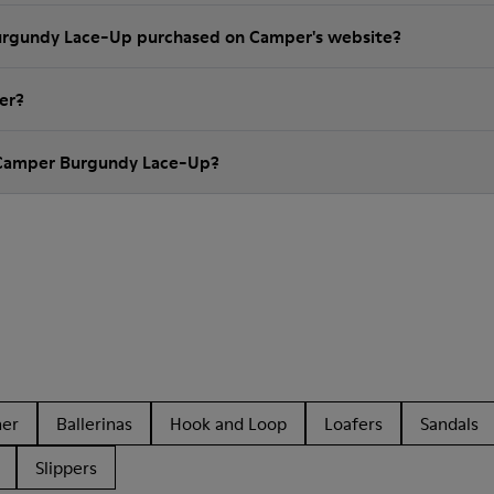
Burgundy Lace-Up purchased on Camper's website?
er?
 Camper Burgundy Lace-Up?
her
Ballerinas
Hook and Loop
Loafers
Sandals
Slippers