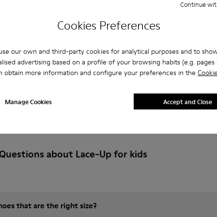
Continue wit
Add
Cookies Preferences
se our own and third-party cookies for analytical purposes and to sho
lised advertising based on a profile of your browsing habits (e.g. pages v
n obtain more information and configure your preferences in the
Cookie
Manage Cookies
Accept and Close
Questions about Lace-Up for kids
es that are the right size?