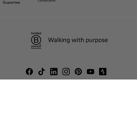
conditions
Guarantee