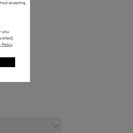
hout accepting
w you
isited).
 Policy
.