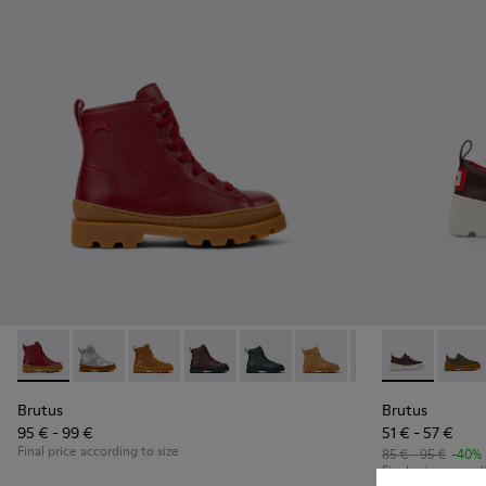
Brutus - K900179-014 - Burgundy leather lace-up boots
Brutus - K900179-035
Brutus - K900179-032
Brutus - K900179-031 - Burgundy Leathe
Brutus - K900179-027
Brutus - K900179-026
Brutus - K900179
Brutus - K80
Brutus - 
Brutu
Bru
Brutus
Brutus
95 € - 99 €
51 € - 57 €
Final price according to size
85 € - 95 €
-40%
Final price accord