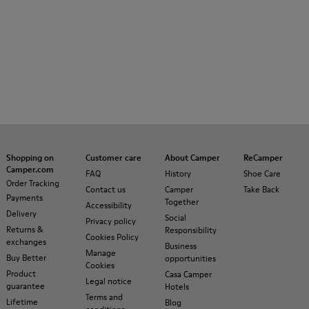
Shopping on
Customer care
About Camper
ReCamper
Camper.com
FAQ
History
Shoe Care
Order Tracking
Contact us
Camper
Take Back
Payments
Together
Accessibility
Delivery
Social
Privacy policy
Returns &
Responsibility
Cookies Policy
exchanges
Business
Manage
Buy Better
opportunities
Cookies
Product
Casa Camper
Legal notice
guarantee
Hotels
Terms and
Lifetime
Blog