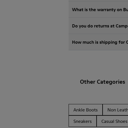
What is the warranty on 
Do you do returns at Camp
How much is shipping for
Other Categories
Ankle Boots
Non Leat
Sneakers
Casual Shoes