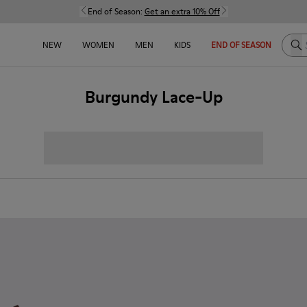
End of Season:
Get an extra 10% Off
Sea
NEW
WOMEN
MEN
KIDS
END OF SEASON
Burgundy Lace-Up