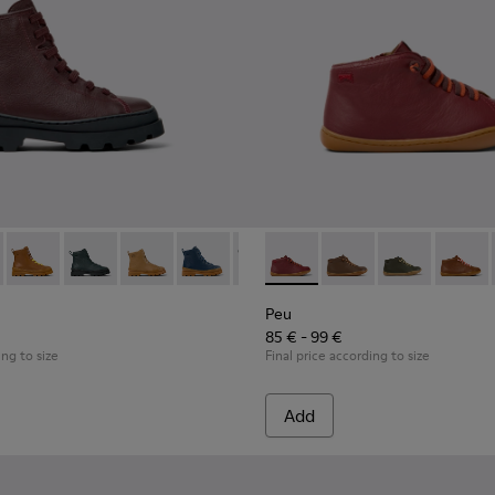
akers for Children.
5
0548-021
179-031 - Burgundy Leather Ankle Boots for Kids.
l - K800548-020
s - K900179-035
ft Trail - K800548-013
Brutus - K900179-032
Drift Trail - K800548-010
Brutus - K900179-027
Drift Trail - K800548-004
Brutus - K900179-026
Drift Trail - K800548-001
Brutus - K900179-021
Brutus - K900179-020
Peu - 90019-098 - Burgundy l
Brutus - K900179-018
Peu - 90019-131
Brutus - K900179-0
Peu - 90019-1
Brutus - K
Peu - 9
Brut
Peu
85 € - 99 €
ing to size
Final price according to size
Add