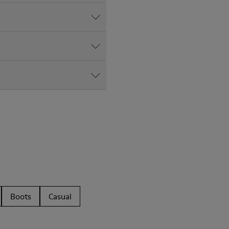
Boots
Casual