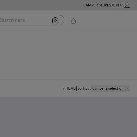
CAMPER STORES
JOIN US
MY ACC
rch here
7
ITEMS
Sort by
:
Camper´s selection