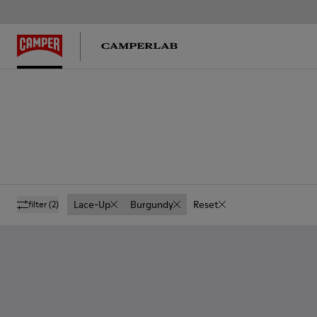
Lace-Up
Burgundy
Reset
filter
(2)