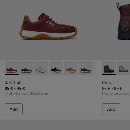
Drift Trail - K800548-031 - Burgundy Textile and Nubuck Sne
Drift Trail - K800548-032
Drift Trail - K800548-029
Drift Trail - K800548-028
Drift Trail - K800548-027
Drift Trail - K800548-02
Drift Trail - K80
Brutus - K900
Drift Trai
Brutu
Dri
Drift Trail
Brutus
85 € - 95 €
95 € - 99 €
Final price according to size
Final price accord
Add
Add