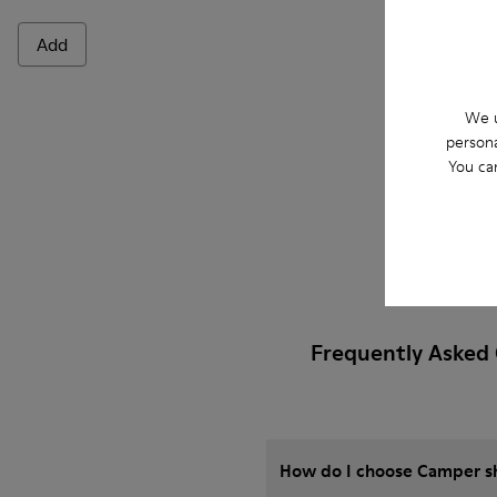
Add
Add
We u
persona
You ca
Frequently Asked 
How do I choose Camper sho