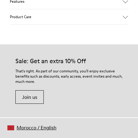
Features
Upper
Product Care
Calfskin (Leather Working Group Certified)
Color
Brown
Outsole/Features
Our shoes are crafted from carefully selected, premium
80% TPU / 20% recycled TPU
materials. Using the right shoe care products will protect
Insole
them and ensure they last longer.
Sale: Get an extra 10% Off
EVA
Lining
For detailed instructions on how to care for your pair, visit our
That's right. As part of our community, you'll enjoy exclusive
49% textile (70% bamboo fiber - 30% recycled polyester) 32%
benefits such as discounts, early access, event invites and much,
Shoe Care Guide
.
nubuck / 27% calfskin
much more.
Join us
Morocco
/
English