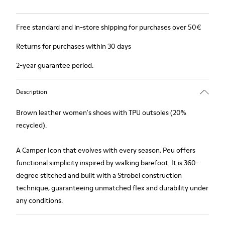
Free standard and in-store shipping for purchases over 50€
Returns for purchases within 30 days
2-year guarantee period.
Description
Brown leather women's shoes with TPU outsoles (20%
recycled).
A Camper Icon that evolves with every season, Peu offers
functional simplicity inspired by walking barefoot. It is 360-
degree stitched and built with a Strobel construction
technique, guaranteeing unmatched flex and durability under
any conditions.