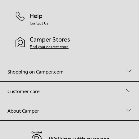
Help
Contact Us
Camper Stores
Find your nearest store
Shopping on Camper.com
Customer care
About Camper