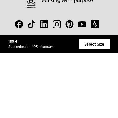
180 €
© Camper, 2026
Select Size
Subscribe
for -10% discount