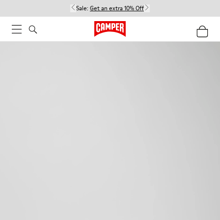
Sale:
Get an extra 10% Off