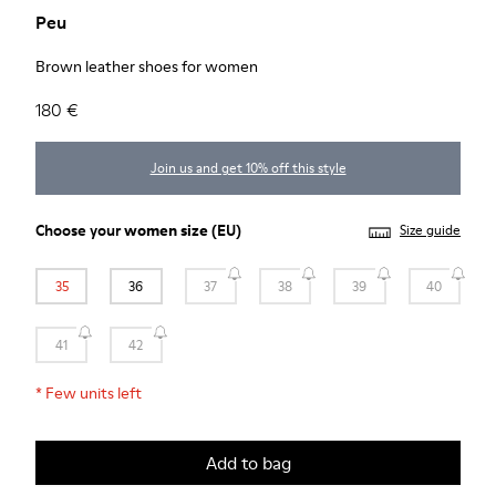
Peu
Brown leather shoes for women
180 €
Join us and get 10% off this style
Choose your
women size
(EU)
Size guide
35
36
37
38
39
40
41
42
*
Few units left
Add to bag