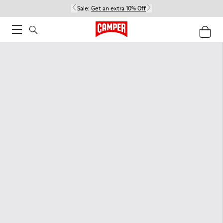
Sale:
Get an extra 10% Off