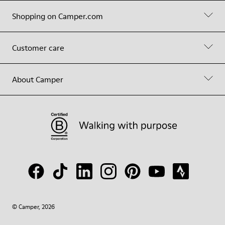
Shopping on Camper.com
Customer care
About Camper
© Camper, 2026