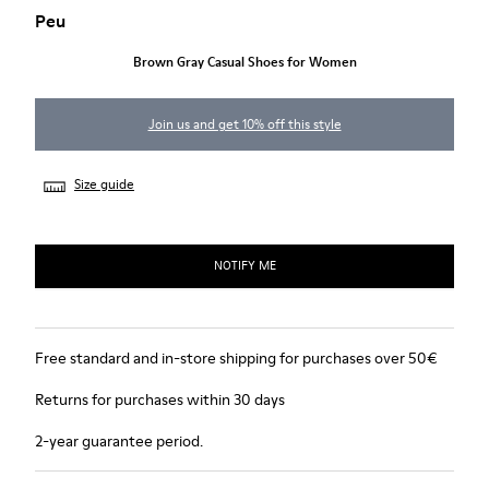
Peu
Brown Gray Casual Shoes for Women
Join us and get 10% off this style
Size guide
NOTIFY ME
Free standard and in-store shipping for purchases over 50€
Returns for purchases within 30 days
2-year guarantee period.