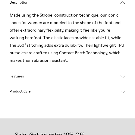
Description
Made using the Strobel construction technique, our iconic
shoes for women are modeled to the shape of the foot and
offer extraordinary flexibility, making it feel like you're
walking barefoot. The elastic laces provide a stable fit, while
the 360° stitching adds extra durability. Their lightweight TPU
outsoles are crafted using Contact Earth Technology, which
makes them abrasion resistant.
Features
Nubuck
Product Care
Color: dark brown
TPU Outsole with Contact Earth Technology: Abrasion
resistance
360º Stitching: greater durability.
Our shoes are crafted from carefully selected, premium
Leather Working Group Certified
materials. Using the right shoe care products will protect
Lining: 41 % Recycled PET 27 % Leather 23 % Leather finished
them and ensure they last longer.
Sale: Get an extra 10% Off
suede 9 % Fabric (60% Nylon - 40% PU)