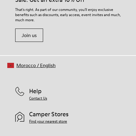
For detailed instructions on how to care for your pair, visit our
That's right. As part of our community, you'll enjoy exclusive
benefits such as discounts, early access, event invites and much,
Shoe Care Guide
.
much more.
Join us
Morocco
/
English
Help
Contact Us
Camper Stores
Find your nearest store