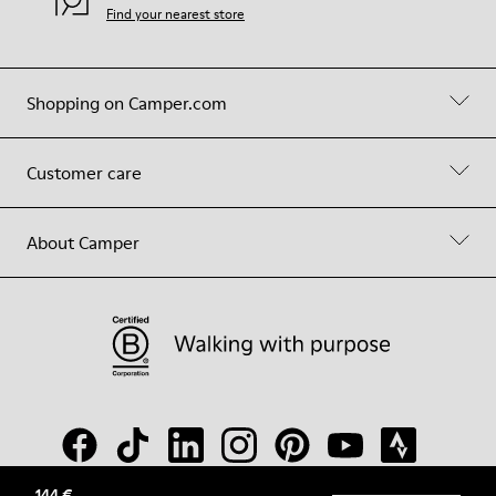
Find your nearest store
Shopping on Camper.com
Customer care
About Camper
144 €