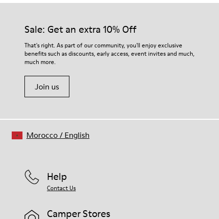
Our shoes are crafted from carefully selected, premium
Rubber (30% natural, 20% recycled)
materials. Using the right shoe care products will protect
Insole
them and ensure they last longer.
Sale: Get an extra 10% Off
OrthoLite® Recycled™ Footbed
Lining
For detailed instructions on how to care for your pair, visit our
That's right. As part of our community, you'll enjoy exclusive
72% Leather 28% textile (45% recycled polyester - 35%
benefits such as discounts, early access, event invites and much,
Shoe Care Guide
.
recycled cotton - 20% viscose)
much more.
Join us
Morocco
/
English
Help
Contact Us
Camper Stores