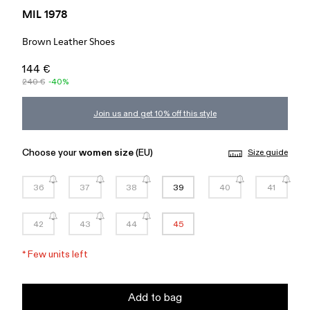
MIL 1978
Brown Leather Shoes
144 €
240 €
-40%
Join us and get 10% off this style
Choose your
women size
(EU)
Size guide
36
37
38
39
40
41
42
43
44
45
*
Few units left
Add to bag