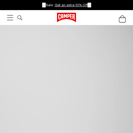
Sale:
Get an extra 10% Off