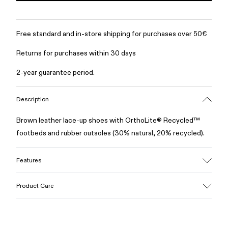
Free standard and in-store shipping for purchases over 50€
Returns for purchases within 30 days
2-year guarantee period.
Description
Brown leather lace-up shoes with OrthoLite® Recycled™
footbeds and rubber outsoles (30% natural, 20% recycled).
Features
Upper
Product Care
100% Leather (LWG gold certified)
Color
Brown
Outsole/Features