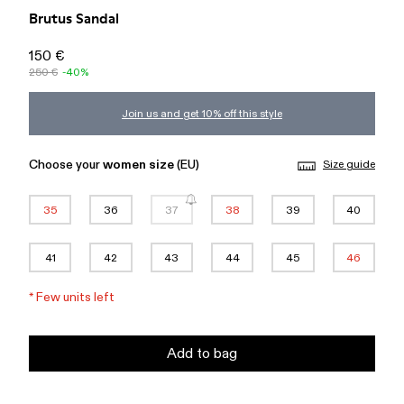
Brutus Sandal
150 €
250 €
-40%
Join us and get 10% off this style
Choose your
women size
(EU)
Size guide
35
36
37
38
39
40
41
42
43
44
45
46
*
Few units left
Add to bag