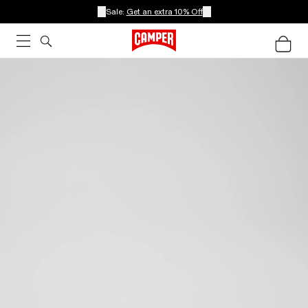
Sale:
Get an extra 10% Off