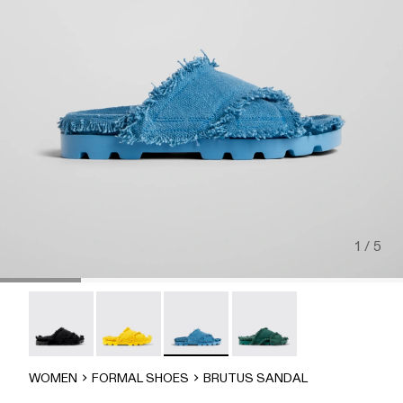
1 / 5
Brutus Sandal - A500001-004
Brutus Sandal - A500001-003
Brutus Sandal - A500001-002
Brutus Sandal - A500001-
WOMEN
FORMAL SHOES
BRUTUS SANDAL