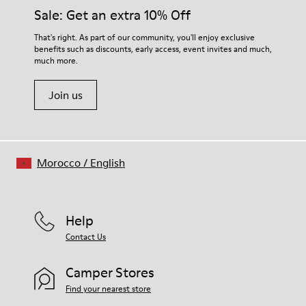
Insole
them and ensure they last longer.
Sale: Get an extra 10% Off
PU
Upper
For detailed instructions on how to care for your pair, visit our
That's right. As part of our community, you'll enjoy exclusive
100% Cotton
benefits such as discounts, early access, event invites and much,
Shoe Care Guide
.
much more.
Join us
Morocco
/
English
Help
Contact Us
Camper Stores
Find your nearest store