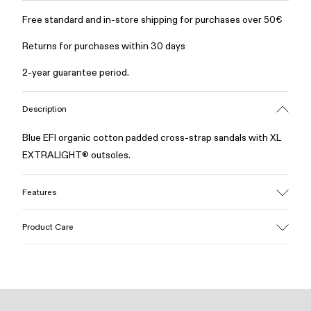
Free standard and in-store shipping for purchases over 50€
Returns for purchases within 30 days
2-year guarantee period.
Description
Blue EFI organic cotton padded cross-strap sandals with XL
EXTRALIGHT® outsoles.
Features
Upper
Product Care
Cotton
Color
Blue
Outsole/Features
Our shoes are crafted from carefully selected, premium
EVA for lightweight
materials. Using the right shoe care products will protect