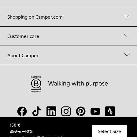
Shopping on Camper.com
Customer care
About Camper
150 €
Select Size
250 €
-
40
%
© Camper, 2026