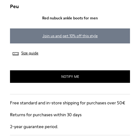
Peu
Red nubuck ankle boots for men
Join us and get 10% off this style
Size guide
NOTIFY ME
Free standard and in-store shipping for purchases over 50€
Returns for purchases within 30 days
2-year guarantee period.