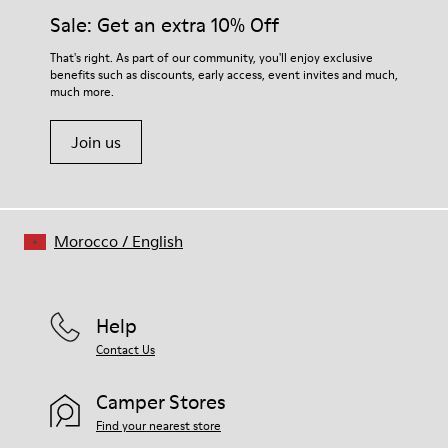
Side zip
them and ensure they last longer.
Sale: Get an extra 10% Off
Elastic laces
Insole
For detailed instructions on how to care for your pair, visit our
That's right. As part of our community, you'll enjoy exclusive
PU Footbed
benefits such as discounts, early access, event invites and much,
Shoe Care Guide
.
Lining
much more.
46% Recyled Polyester 28% Leather 26% Leather
Join us
Morocco
/
English
Help
Contact Us
Camper Stores
Find your nearest store