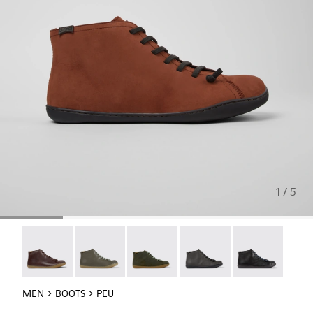
1 / 5
Peu - 36411-118
Peu - 36411-113
Peu - 36411-112
Peu - 36411-110
Peu - 36411-109
MEN
BOOTS
PEU