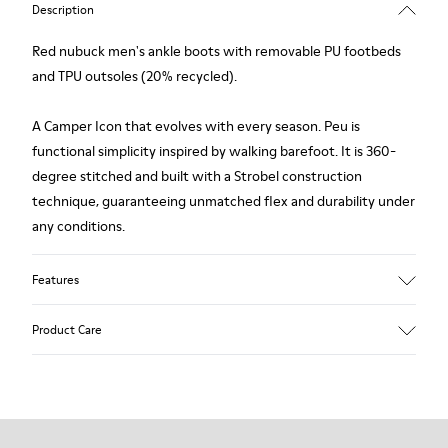
Description
Red nubuck men's ankle boots with removable PU footbeds
and TPU outsoles (20% recycled).
A Camper Icon that evolves with every season. Peu is
functional simplicity inspired by walking barefoot. It is 360-
degree stitched and built with a Strobel construction
technique, guaranteeing unmatched flex and durability under
any conditions.
Features
Upper
Product Care
Nubuck
Color
Red
Outsole/Features
Our shoes are crafted from carefully selected, premium
TPU
materials. Using the right shoe care products will protect