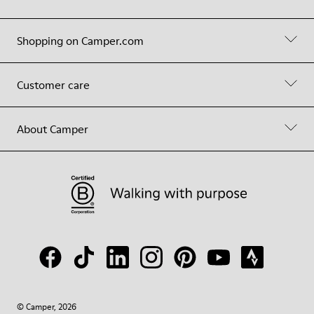
Shopping on Camper.com
Customer care
About Camper
© Camper, 2026