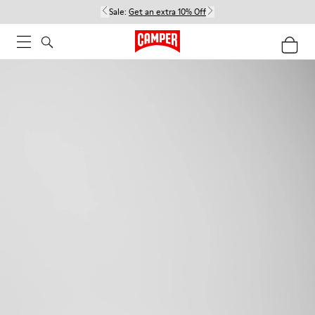
Sale:
Get an extra 10% Off