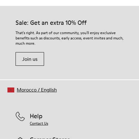
Outsole/Features
Our shoes are crafted from carefully selected, premium
Rubber (30% natural, 20% recycled)
materials. Using the right shoe care products will protect
Insole
them and ensure they last longer.
Sale: Get an extra 10% Off
- OrthoLite® Recycled™ Footbed
Lining
For detailed instructions on how to care for your pair, visit our
That's right. As part of our community, you'll enjoy exclusive
72% Leather 28% textile (45% recycled polyester - 35%
benefits such as discounts, early access, event invites and much,
Shoe Care Guide
.
recycled cotton - 20% viscose)
much more.
Join us
Morocco
/
English
Help
Contact Us