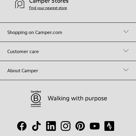
Camper Stores
Find your nearest store
Shopping on Camper.com
Customer care
About Camper