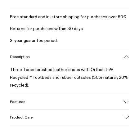
Free standard and in-store shipping for purchases over 50€
Returns for purchases within 30 days
2-year guarantee period.
Description
Three-toned brushed leather shoes with OrthoLite®
Recycled™ footbeds and rubber outsoles (30% natural, 20%
recycled).
Features
Upper
Product Care
100% Leather (LWG gold certified)
Color
Multicolor