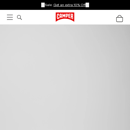
Sale:
Get an extra 10% Off