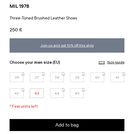
MIL 1978
Three-Toned Brushed Leather Shoes
250 €
Join us and get 10% off this style
Choose your
men size
(EU)
Size guide
36
37
38
39
40
41
42
43
44
45
*
Few units left
Add to bag