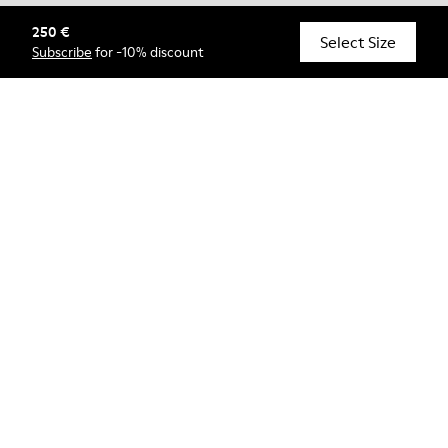
250 €
© Camper, 2026
Select Size
Subscribe
for -10% discount