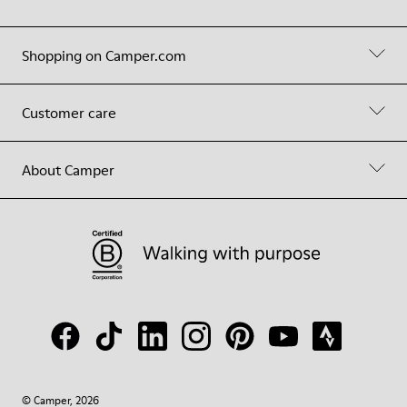
Shopping on Camper.com
Customer care
About Camper
© Camper, 2026