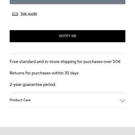
Size guide
NOTIFY ME
Free standard and in-store shipping for purchases over 50€
Returns for purchases within 30 days
2-year guarantee period.
Product Care