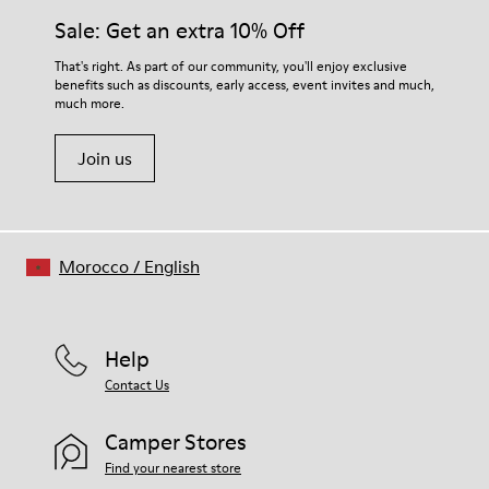
Sale: Get an extra 10% Off
That's right. As part of our community, you'll enjoy exclusive
benefits such as discounts, early access, event invites and much,
much more.
Join us
Morocco
/
English
Help
Contact Us
Camper Stores
Find your nearest store