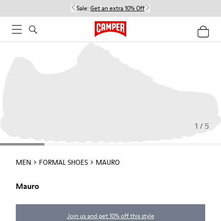
Sale:
Get an extra 10% Off
1 / 5
MEN
FORMAL SHOES
MAURO
Mauro
Join us and get 10% off this style