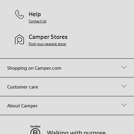
Help
Contact Us
Camper Stores
Find your nearest store
Shopping on Camper.com
Customer care
About Camper