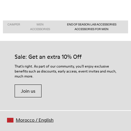
CAMPER
MEN
END OF SEASON LAB ACCESSORIES
ACCESSORIES
ACCESSORIES FOR MEN
Sale: Get an extra 10% Off
That's right. As part of our community, you'll enjoy exclusive
benefits such as discounts, early access, event invites and much,
much more.
Join us
Morocco
/
English