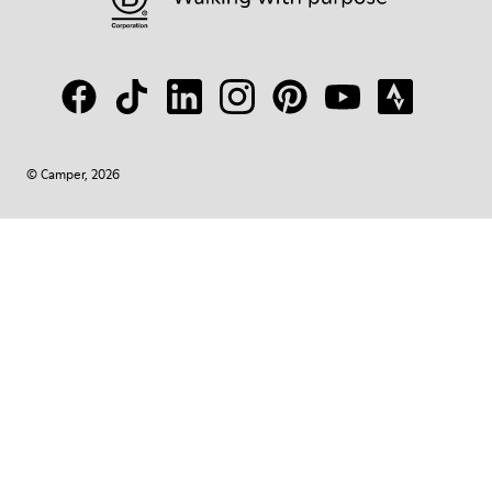
© Camper, 2026