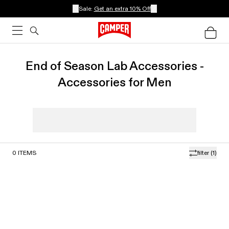
Sale:
Get an extra 10% Off
End of Season Lab Accessories -
Accessories for Men
0
ITEMS
filter
(1)