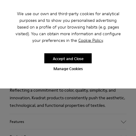
2-year guarantee period.
We use our own and third-party cookies for analytical
purposes and to show you personalised advertising
Description
based on a profile of your browsing habits (e.g. pages
visited). You can obtain more information and configure
Blue wool and viscose women's slippers designed in
your preferences in the
Cookie Policy
.
collaboration with Kvadrat.
Accept and Close
Established in Denmark in 1968, Kvadrat is a leader in textile
innovation, producing high-performance fabrics deeply
Manage Cookies
rooted in Scandinavian design tradition.
Reflecting a commitment to color, quality, simplicity, and
innovation, Kvadrat products consistently push the aesthetic,
technological, and functional properties of textiles.
Features
Upper