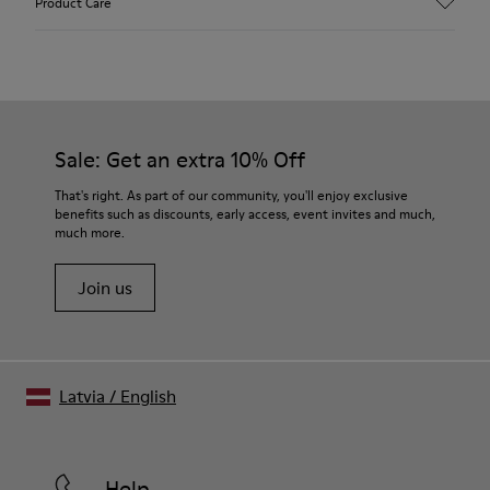
Product Care
Textile
Color
Blue
Outsole/Features
Our shoes are crafted from carefully selected, premium
92% rubber / 8% recycled rubber
materials. Using the right shoe care products will protect
Insole
them and ensure they last longer.
Sale: Get an extra 10% Off
EVA
Lining
For detailed instructions on how to care for your pair, visit our
That's right. As part of our community, you'll enjoy exclusive
74% textile (90% wool - 10% polyester) 26% recycled
benefits such as discounts, early access, event invites and much,
Shoe Care Guide
.
polyester
much more.
Join us
Latvia
/
English
Help