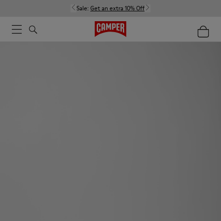
Sale:
Get an extra 10% Off