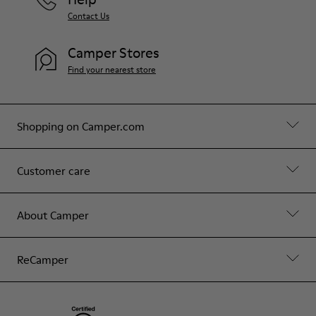
Contact Us
Camper Stores
Find your nearest store
Shopping on Camper.com
Customer care
About Camper
ReCamper