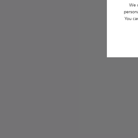
We u
persona
You ca