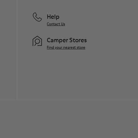
Help
Contact Us
Camper Stores
Find your nearest store