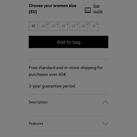
Choose your
women size
Size
(EU)
guide
35
36
37
38
39
40
41
Add to bag
Free standard and in-store shipping for
purchases over 45€
2-year guarantee period.
Description
Features
Winterproof: climatic comfort.