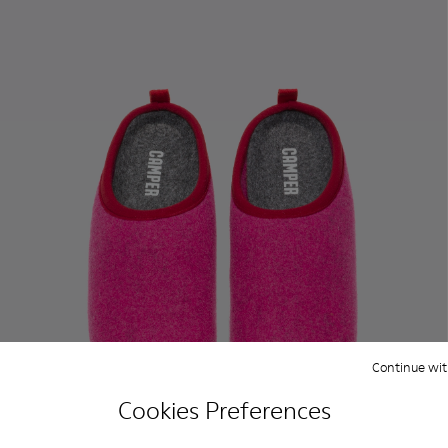
Continue wit
Cookies Preferences