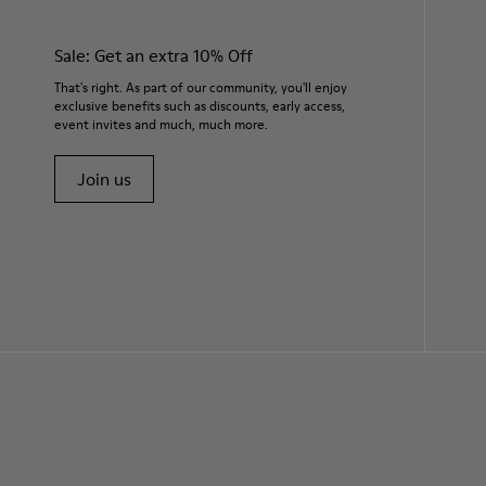
Sale: Get an extra 10% Off
That's right. As part of our community, you'll enjoy
exclusive benefits such as discounts, early access,
event invites and much, much more.
Join us