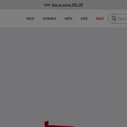
Sale:
Get an extra 10% Off
Search h
NEW
WOMEN
MEN
KIDS
SALE