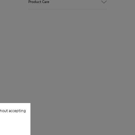
Product Care
Recycled rubber outsole
Anatomical shape
Lining: 100 % Fabric (90% Wool - 10%
Polyester)
Our shoes are crafted from carefully
selected, premium materials. Using the
right shoe care products will protect
them and ensure they last longer.
For detailed instructions on how to care
for your pair, visit our
Shoe Care Guide
.
hout accepting