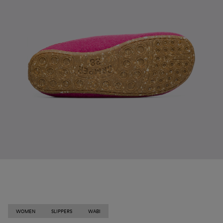
WOMEN
SLIPPERS
WABI