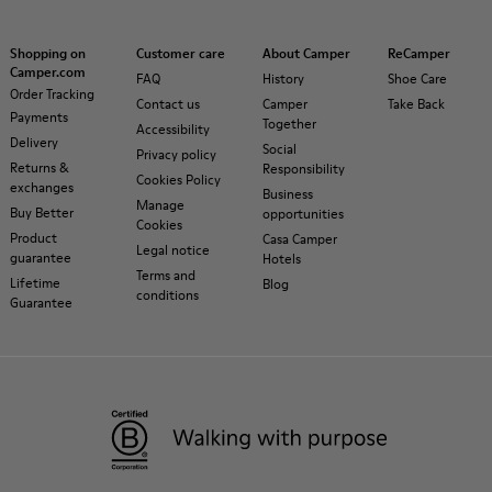
Shopping on
Customer care
About Camper
ReCamper
Camper.com
FAQ
History
Shoe Care
Order Tracking
Contact us
Camper
Take Back
Payments
Together
Accessibility
Delivery
Social
Privacy policy
Returns &
Responsibility
Cookies Policy
exchanges
Business
Manage
Buy Better
opportunities
Cookies
Product
Casa Camper
Legal notice
guarantee
Hotels
Terms and
Lifetime
Blog
conditions
Guarantee