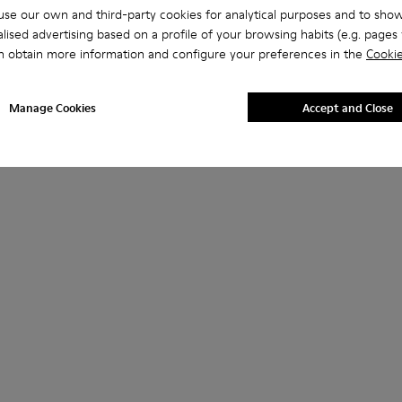
se our own and third-party cookies for analytical purposes and to sho
lised advertising based on a profile of your browsing habits (e.g. pages v
n obtain more information and configure your preferences in the
Cookie
Manage Cookies
Accept and Close