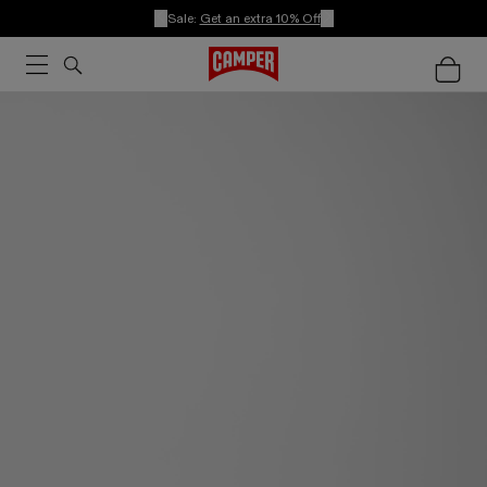
Sale:
Get an extra 10% Off