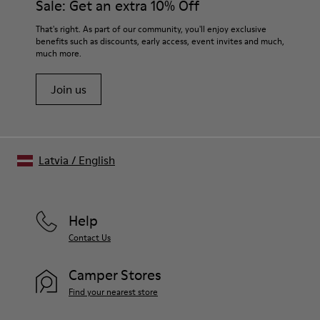
Sale: Get an extra 10% Off
Midsole
Sugarcane EVA
For detailed instructions on how to care for your pair, visit our
That's right. As part of our community, you'll enjoy exclusive
Insole
benefits such as discounts, early access, event invites and much,
Shoe Care Guide
.
Recycled OrthoLite® Footbed
much more.
Lining
90% recycled polyester 10% textile (45% polyester - 30%
Join us
nylon - 25% Sorona®)
Latvia
/
English
Help
Contact Us
Camper Stores
Find your nearest store