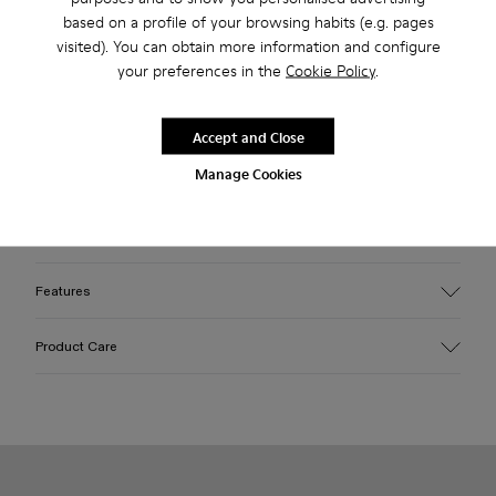
Free standard and in-store shipping for purchases over 45€
based on a profile of your browsing habits (e.g. pages
2-year guarantee period.
visited). You can obtain more information and configure
your preferences in the
Cookie Policy
.
Description
Accept and Close
White-brown sneakers with Sorona® mesh, HyphaLite™ and
Manage Cookies
MIRUM® uppers, TENCEL™ Lyocell laces, OrthoLite®
Recycled™ footbeds, sugarcane EVA midsoles, and natural
rubber outsoles.
Features
Upper
Product Care
Sorona® Mesh, HyphaLite™, MIRUM® and TENCEL™
Color
White/Brown
Outsole/Features
Our shoes are crafted from carefully selected, premium
Natural rubber
materials. Using the right shoe care products will protect
TENCEL™ Lyocell
them and ensure they last longer.