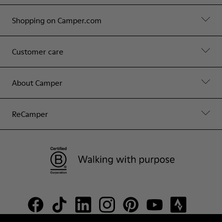
Shopping on Camper.com
Customer care
About Camper
ReCamper