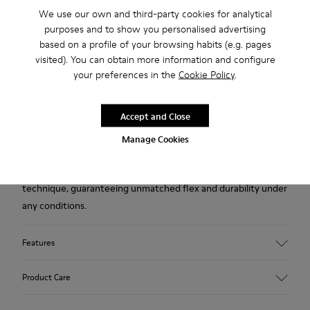
We use our own and third-party cookies for analytical
2-year guarantee period.
purposes and to show you personalised advertising
based on a profile of your browsing habits (e.g. pages
Description
visited). You can obtain more information and configure
your preferences in the
Cookie Policy
.
Brown leather women's shoes with removable PU footbeds
and TPU outsoles (20% recycled).
Accept and Close
A Camper Icon that evolves with every season. Peu is
Manage Cookies
functional simplicity inspired by walking barefoot. It is 360-
degree stitched and built with a Strobel construction
technique, guaranteeing unmatched flex and durability under
any conditions.
Features
Upper
Product Care
Calfskin (Leather Working Group Certified)
Color