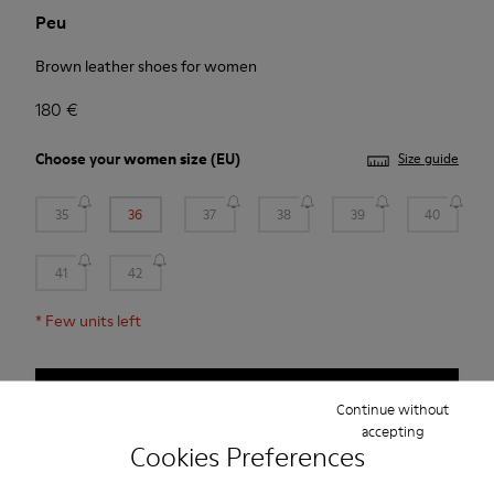
Peu
Brown leather shoes for women
180 €
Choose your
women size
(EU)
Size guide
35
36
37
38
39
40
41
42
*
Few units left
Add to bag
Continue without
accepting
Cookies Preferences
Free standard and in-store shipping for purchases over 45€