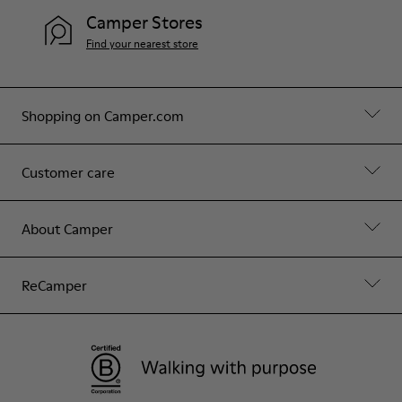
Camper Stores
Find your nearest store
Shopping on Camper.com
Customer care
About Camper
ReCamper