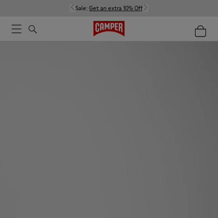
Sale:
Get an extra 10% Off