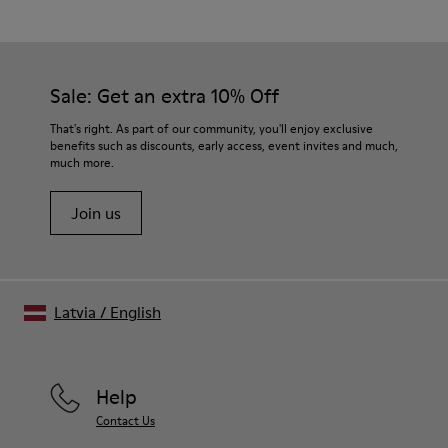
Brown
Outsole/Features
Our shoes are crafted from carefully selected, premium
80% TPU / 20% recycled TPU
materials. Using the right shoe care products will protect
Insole
them and ensure they last longer.
Sale: Get an extra 10% Off
EVA
Lining
For detailed instructions on how to care for your pair, visit our
That's right. As part of our community, you'll enjoy exclusive
45% recycled Polyester, 55% Leather
benefits such as discounts, early access, event invites and much,
Shoe Care Guide
.
much more.
Join us
Latvia
/
English
Help
Contact Us