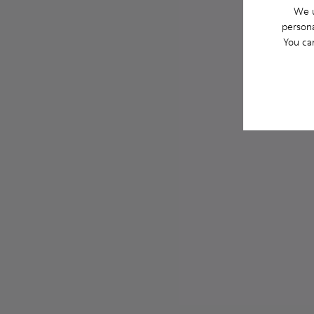
We u
persona
You ca