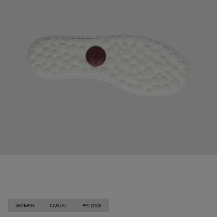
WOMEN
CASUAL
PELOTAS