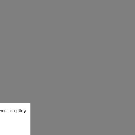
them and ensure they last longer.
For detailed instructions on how to care
for your pair, visit our
Shoe Care Guide
.
hout accepting