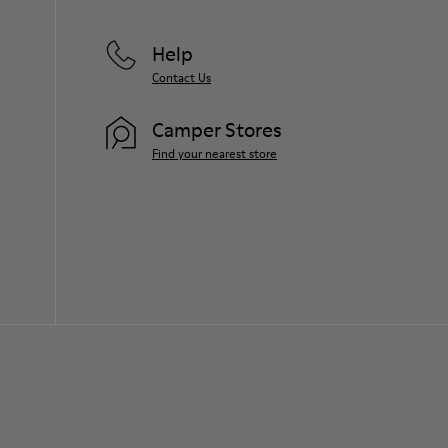
Help
Contact Us
Camper Stores
Find your nearest store