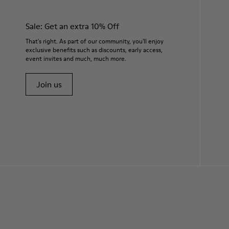
Sale: Get an extra 10% Off
That's right. As part of our community, you'll enjoy
exclusive benefits such as discounts, early access,
event invites and much, much more.
Join us