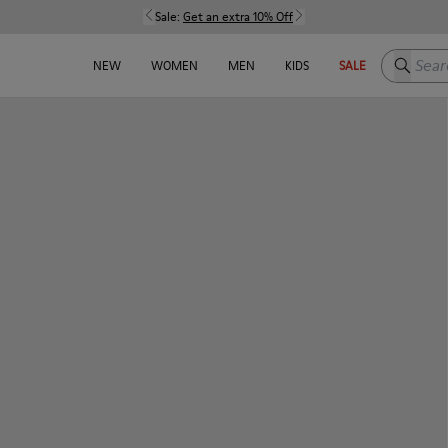
Sale:
Get an extra 10% Off
Search h
NEW
WOMEN
MEN
KIDS
SALE