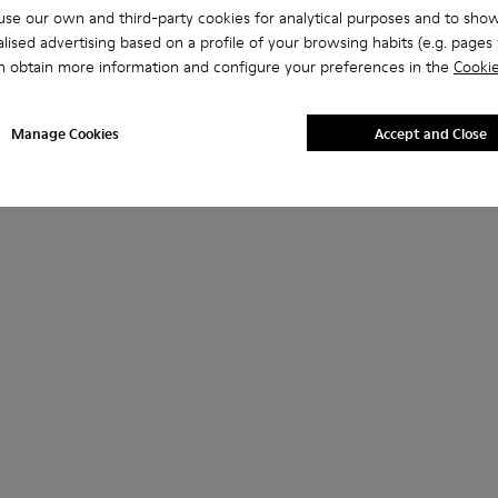
se our own and third-party cookies for analytical purposes and to sho
lised advertising based on a profile of your browsing habits (e.g. pages v
n obtain more information and configure your preferences in the
Cookie
Manage Cookies
Accept and Close