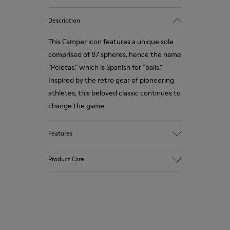
Description
This Camper icon features a unique sole
comprised of 87 spheres, hence the name
“Pelotas,” which is Spanish for “balls.”
Inspired by the retro gear of pioneering
athletes, this beloved classic continues to
change the game.
Features
Smooth leather.
Product Care
Colour: white.
360º Stitching: greater durability.
Removable anatomical insole.
Our shoes are crafted from carefully
Lining: 90% Calfskin, 10% Fabric.
selected, premium materials. Using the
right shoe care products will protect