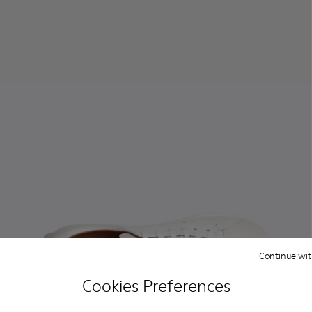
Continue wit
Cookies Preferences