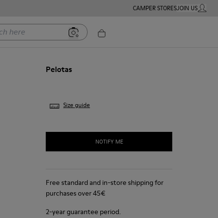
CAMPER STORES
JOIN US
MY ACC
ere
Pelotas
Size guide
NOTIFY ME
Free standard and in-store shipping for
purchases over 45€
2-year guarantee period.