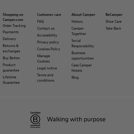
Shopping on
Customer care
About Camper
ReCamper
Camper.com
FAQ
History
Shoe Care
Order Tracking
Contact us
Camper
Take Back
Payments
Together
Accessibility
Delivery
Social
Privacy policy
Returns &
Responsibility
Cookies Policy
exchanges
Business
Manage
Buy Better
opportunities
Cookies
Product
Casa Camper
Legal notice
guarantee
Hotels
Terms and
Lifetime
Blog
conditions
Guarantee