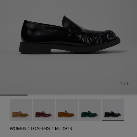
1 / 5
MIL 1978 - A500039-006
MIL 1978 - A500039-005
Mil 1978 - A500039-003
Mil 1978 - A500039-002
MIL 1978 - A50
WOMEN
LOAFERS
MIL 1978