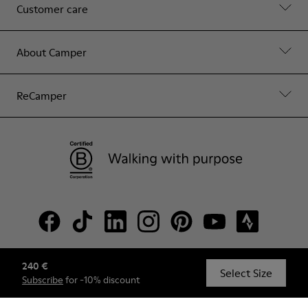
Customer care
About Camper
ReCamper
240 €
© Camper, 2026
Select Size
Subscribe
for -10% discount