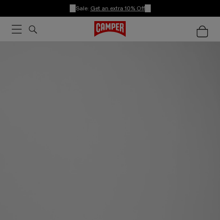
Sale:
Get an extra 10% Off