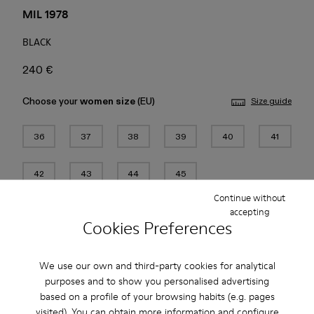
MIL 1978
BLACK
240 €
Choose your
women size
(EU)
Size guide
36
37
38
39
40
41
42
43
44
45
Continue without
Add to bag
accepting
Cookies Preferences
We use our own and third-party cookies for analytical
Free standard and in-store shipping for purchases over 45€
purposes and to show you personalised advertising
based on a profile of your browsing habits (e.g. pages
2-year guarantee period.
visited). You can obtain more information and configure