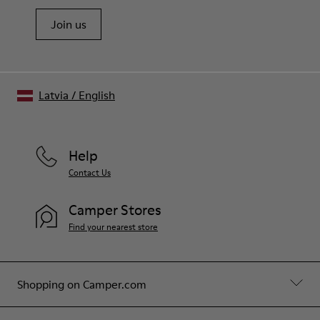
Join us
Latvia
/
English
Help
Contact Us
Camper Stores
Find your nearest store
Shopping on Camper.com