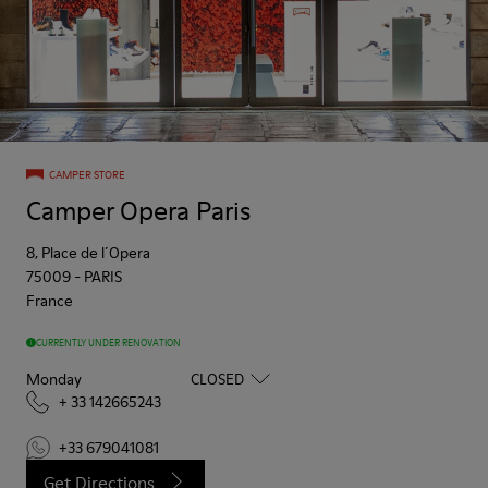
CAMPER STORE
Camper Opera Paris
8, Place de l´Opera
75009
-
PARIS
France
CURRENTLY UNDER RENOVATION
Monday
CLOSED
+ 33 142665243
+33 679041081
Get Directions