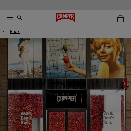
<
Back