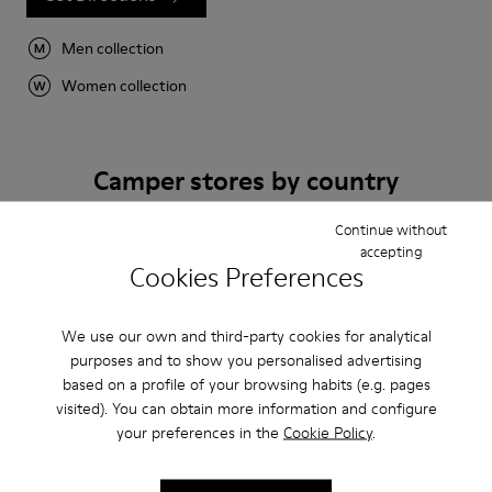
Men collection
Women collection
Camper stores by country
Continue without
Algeria
Australia
Austria
accepting
Cookies Preferences
Belgium
Bulgaria
Canada
Chile
China
France
We use our own and third-party cookies for analytical
Germany
Greece
Hong Kong
purposes and to show you personalised advertising
Ireland
Italy
Japan
based on a profile of your browsing habits (e.g. pages
Mexico
Netherlands
Portugal
visited). You can obtain more information and configure
your preferences in the
Cookie Policy
.
Serbia
Singapore
South Korea
Spain
Switzerland
Taiwan