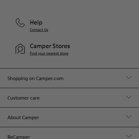
Help
Contact Us
Camper Stores
Find your nearest store
Shopping on Camper.com
Customer care
About Camper
ReCamper