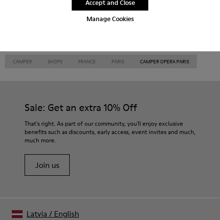
Accept and Close
Thailand
Turkey
United Arab
Emirates
Manage Cookies
United Kingdom
Usa
CAMPER
SHOPS
FRANCE
PARIS
CAMPER OPERA PARIS
Sale: Get an extra 10% Off
That's right. As part of our community, you'll enjoy exclusive
benefits such as discounts, early access, event invites and much,
much more.
Join us
Latvia
/
English