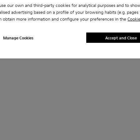
se our own and third-party cookies for analytical purposes and to sho
lised advertising based on a profile of your browsing habits (e.g. pages v
n obtain more information and configure your preferences in the
Cookie
Manage Cookies
Accept and Close