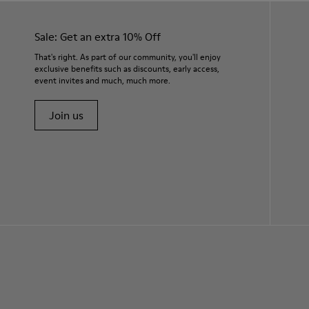
Sale: Get an extra 10% Off
That's right. As part of our community, you'll enjoy
exclusive benefits such as discounts, early access,
event invites and much, much more.
Join us