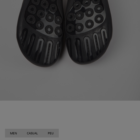
MEN
CASUAL
PEU