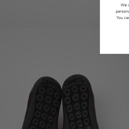
We u
persona
You ca