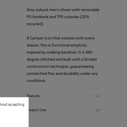
Gray nubuck men's shoes with removable
PU footbeds and TPU outsoles (20%
recycled).
A Camper Icon that evolves with every
season. Peu is functional simplicity
inspired by walking barefoot. It is 360-
degree stitched and built with a Strobel
construction technique, guaranteeing
unmatched flex and durability under any
conditions.
Features
hout accepting
Upper
Product Care
Calfskin (Leather Working Group
Certified)
Color