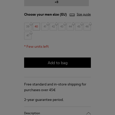
+8
Choose your
men size
(EU)
Size guide
39
40
41
42
43
44
45
46
47
*
Few units left
Add to bag
Free standard and in-store shipping for
purchases over 45€
2-year guarantee period.
Description