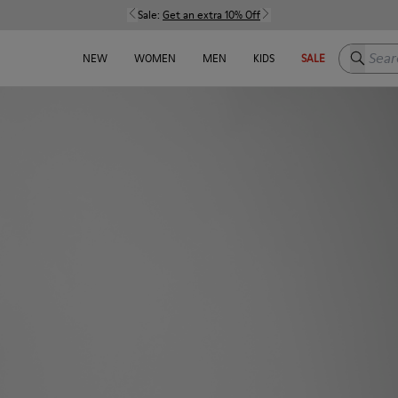
Sale:
Get an extra 10% Off
Search h
NEW
WOMEN
MEN
KIDS
SALE