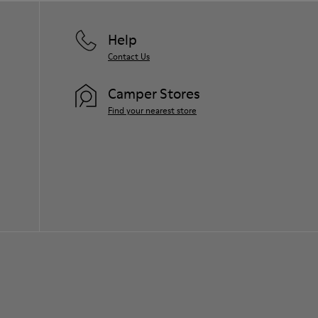
Help
Contact Us
Camper Stores
Find your nearest store