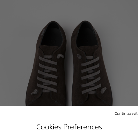
Continue wit
Cookies Preferences