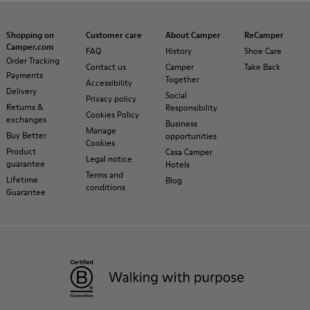
Shopping on
Customer care
About Camper
ReCamper
Camper.com
FAQ
History
Shoe Care
Order Tracking
Contact us
Camper
Take Back
Payments
Together
Accessibility
Delivery
Social
Privacy policy
Returns &
Responsibility
Cookies Policy
exchanges
Business
Manage
Buy Better
opportunities
Cookies
Product
Casa Camper
Legal notice
guarantee
Hotels
Terms and
Lifetime
Blog
conditions
Guarantee