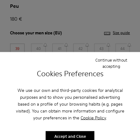
Peu
180 €
Choose your
men size
(EU)
Size guide
39
40
41
42
43
44
Continue without
45
46
47
accepting
Cookies Preferences
*
Few units left
We use our own and third-party cookies for analytical
purposes and to show you personalised advertising
Add to bag
based on a profile of your browsing habits (e.g. pages
visited). You can obtain more information and configure
your preferences in the
Cookie Policy
.
Free standard and in-store shipping for purchases over 45€
2-year guarantee period.
Accept and Close