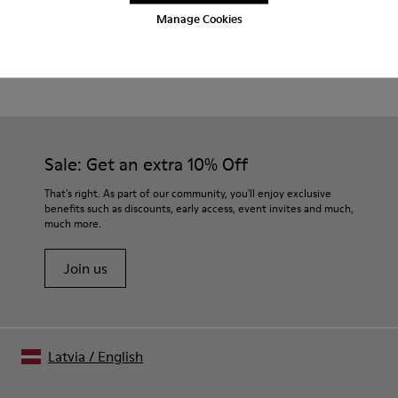
Manage Cookies
Product Care
Sale: Get an extra 10% Off
That's right. As part of our community, you'll enjoy exclusive
benefits such as discounts, early access, event invites and much,
much more.
Join us
Latvia
/
English