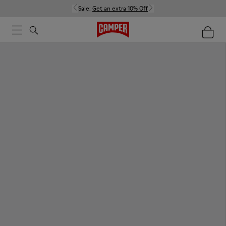
Sale:
Get an extra 10% Off