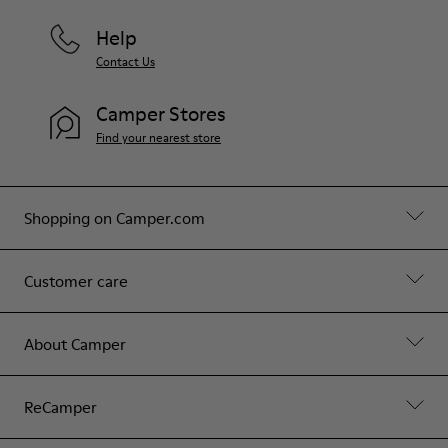
Help
Contact Us
Camper Stores
Find your nearest store
Shopping on Camper.com
Customer care
About Camper
ReCamper