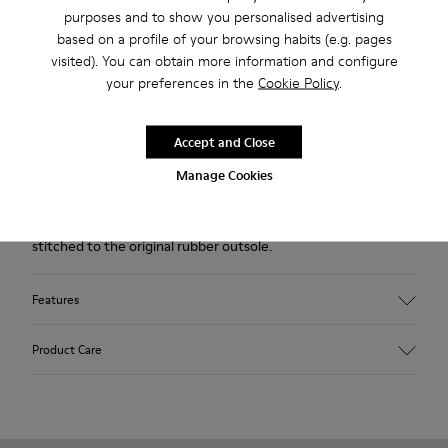
purposes and to show you personalised advertising
Lifetime Guarantee
based on a profile of your browsing habits (e.g. pages
visited). You can obtain more information and configure
Description
your preferences in the
Cookie Policy
.
Brown nubuck men's sneakers with rubber outsoles.
Accept and Close
Pelotas Ariel is our most iconic Camper style. With an
Manage Cookies
unmistakable, sport-inspired outsole comprised of 87 spheres,
each pair is handcrafted from European leathers that is 360º
stitched to the original rubber outsole.
Features
Upper
Product Care
Calfskin (Nubuck)
Color
Brown
Outsole/Features
Our shoes are crafted from carefully selected, premium