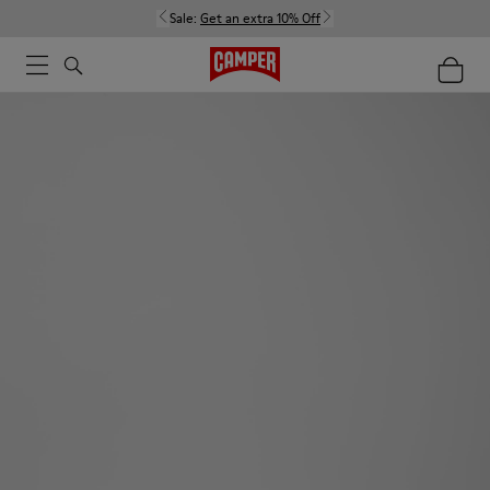
Sale:
Get an extra 10% Off