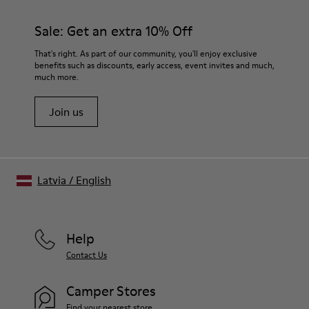
Rubber for extraordinary grip
materials. Using the right shoe care products will protect
Lining
them and ensure they last longer.
Sale: Get an extra 10% Off
72% Calfskin, 28% Bamboo Fiber
Lifetime Guarantee
For detailed instructions on how to care for your pair, visit our
That's right. As part of our community, you'll enjoy exclusive
benefits such as discounts, early access, event invites and much,
Shoe Care Guide
.
much more.
Join us
Latvia
/
English
Help
Contact Us
Camper Stores
Find your nearest store