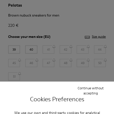
Pelotas
Brown nubuck sneakers for men
220 €
Choose your
men size
(EU)
Size guide
39
40
41
42
43
44
45
46
47
48
49
50
51
Continue without
Add to bag
accepting
Cookies Preferences
Free standard and in-store shipping for purchases over 45€
We use our own and third-party cookies for analytical