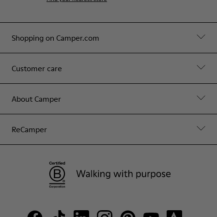
Shopping on Camper.com
Customer care
About Camper
ReCamper