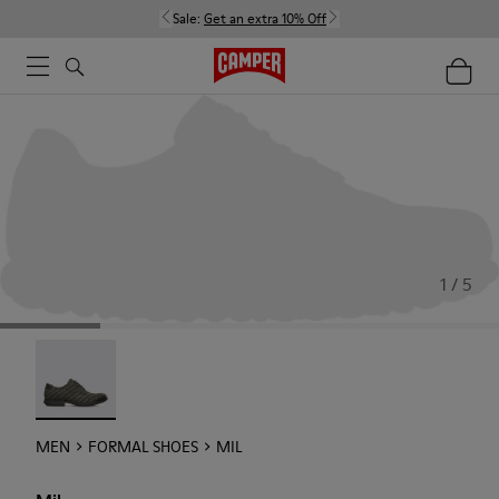
Sale:
Get an extra 10% Off
1 / 5
Mil - 18756-017
MEN
FORMAL SHOES
MIL