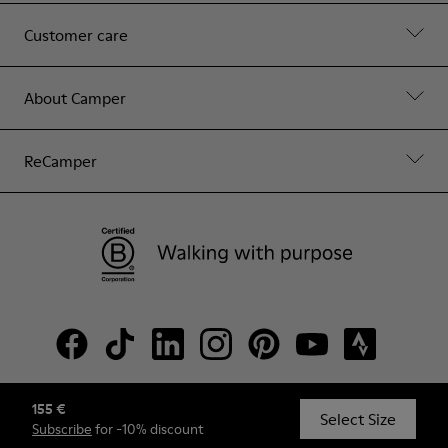
Customer care
About Camper
ReCamper
155 €
© Camper, 2026
Select Size
Subscribe
for -10% discount