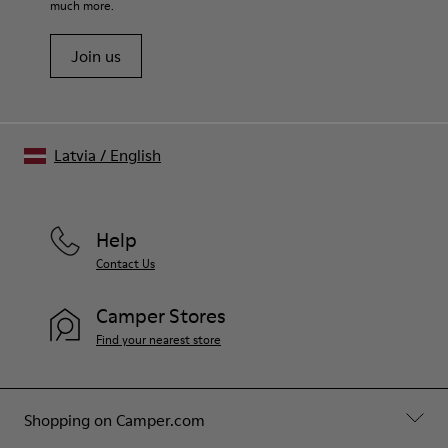
much more.
Join us
Latvia
/
English
Help
Contact Us
Camper Stores
Find your nearest store
Shopping on Camper.com