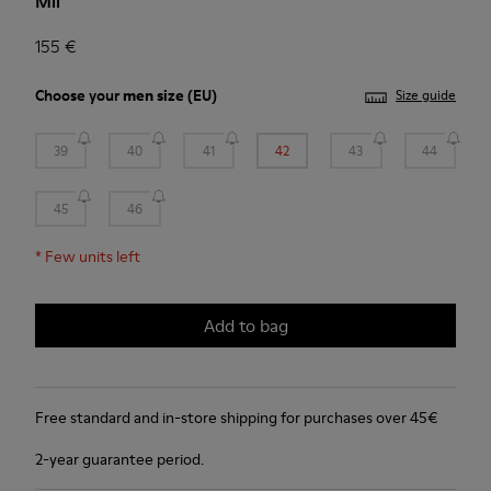
Mil
155 €
Choose your
men size
(EU)
Size guide
39
40
41
42
43
44
45
46
*
Few units left
Add to bag
Free standard and in-store shipping for purchases over 45€
2-year guarantee period.