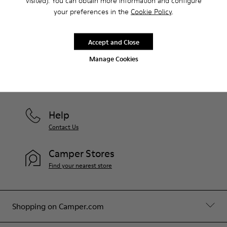
visited). You can obtain more information and configure
your preferences in the
Cookie Policy
.
Join us
Accept and Close
Manage Cookies
Latvia
/
English
Help
Contact Us
Camper Stores
Find your nearest store
Shopping on Camper.com