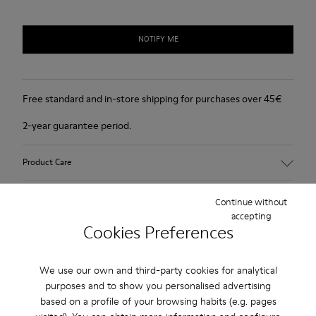
NOTIFY ME
Free standard and in-store shipping for purchases over 45€
2-year guarantee period.
Product Care
Continue without
accepting
Cookies Preferences
Sale: Get an extra 10% Off
We use our own and third-party cookies for analytical
purposes and to show you personalised advertising
That's right. As part of our community, you'll enjoy exclusive
benefits such as discounts, early access, event invites and much,
based on a profile of your browsing habits (e.g. pages
much more.