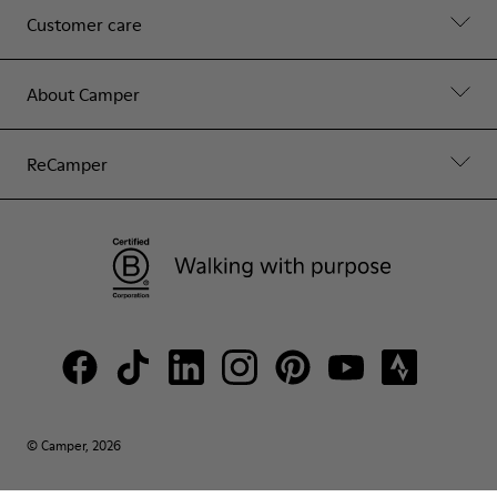
Customer care
About Camper
ReCamper
© Camper, 2026