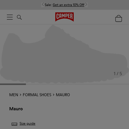
Sale:
Get an extra 10% Off
1 / 5
MEN
FORMAL SHOES
MAURO
Mauro
Size guide