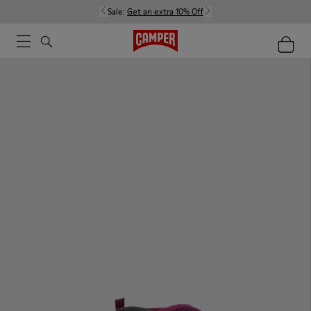
Sale:
Get an extra 10% Off