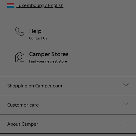
Luxembourg
/
English
Help
Contact Us
Camper Stores
Find your nearest store
Shopping on Camper.com
Customer care
About Camper