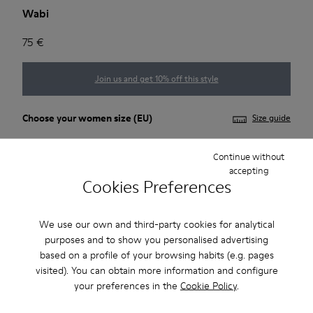
Wabi
75 €
Join us and get 10% off this style
Choose your
women size
(EU)
Size guide
35
36
37
38
39
40
Continue without
accepting
Cookies Preferences
41
*
Few units left
We use our own and third-party cookies for analytical
purposes and to show you personalised advertising
based on a profile of your browsing habits (e.g. pages
Add to bag
visited). You can obtain more information and configure
your preferences in the
Cookie Policy
.