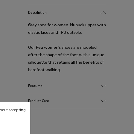
Description
Grey shoe for women. Nubuck upper with
elastic laces and TPU outsole.
Our Peu women’s shoes are modeled
after the shape of the foot with a unique
silhouette that retains all the benefits of
barefoot walking.
Features
Upper:
Product Care
Vegetal tanned Nubuck
hout accepting
Color:
Grey
Outsole/Features:
Our shoes are crafted from carefully
TPU with contact earth technology for
selected, premium materials. Using the