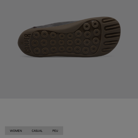
WOMEN
CASUAL
PEU