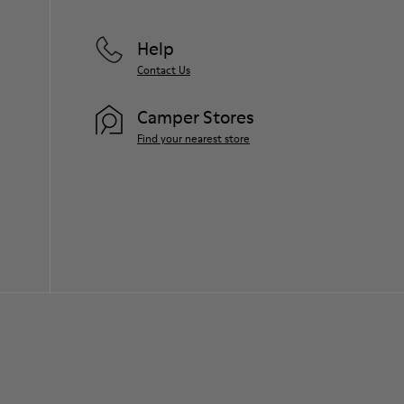
Help
Contact Us
Camper Stores
Find your nearest store