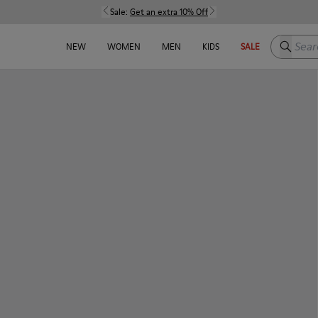
Sale:
Get an extra 10% Off
Search h
NEW
WOMEN
MEN
KIDS
SALE