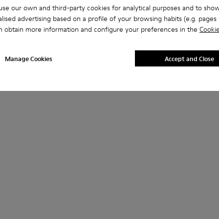
se our own and third-party cookies for analytical purposes and to sho
lised advertising based on a profile of your browsing habits (e.g. pages v
n obtain more information and configure your preferences in the
Cookie
Manage Cookies
Accept and Close