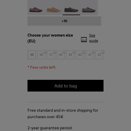
Peu - 20848-203
Peu - 20848-197
Peu - 20848-187 - Grey shoe f
Peu - 20848-183
+16
Choose your
women size
Size
(EU)
guide
35
36
37
38
39
40
41
42
*
Few units left
Add to bag
Free standard and in-store shipping for
purchases over 45€
2-year guarantee period.