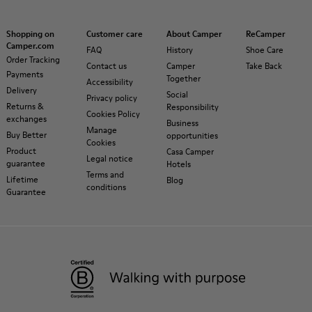
Shopping on
Customer care
About Camper
ReCamper
Camper.com
FAQ
History
Shoe Care
Order Tracking
Contact us
Camper
Take Back
Payments
Together
Accessibility
Delivery
Social
Privacy policy
Returns &
Responsibility
Cookies Policy
exchanges
Business
Manage
Buy Better
opportunities
Cookies
Product
Casa Camper
Legal notice
guarantee
Hotels
Terms and
Lifetime
Blog
conditions
Guarantee