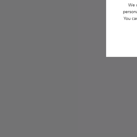
We u
persona
You ca