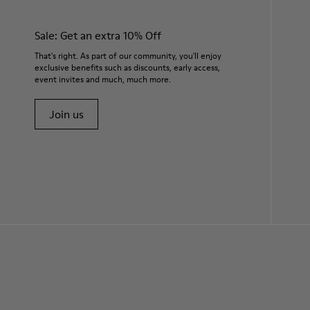
Sale: Get an extra 10% Off
That's right. As part of our community, you'll enjoy
exclusive benefits such as discounts, early access,
event invites and much, much more.
Join us