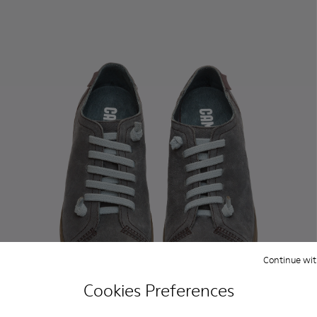
Continue wit
Cookies Preferences