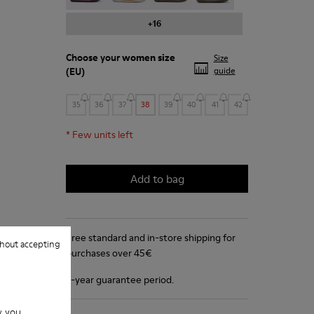
+16
Choose your
women size
Size
(EU)
guide
35
36
37
38
39
40
41
42
*
Few units left
Add to bag
Free standard and in-store shipping for
hout accepting
purchases over 45€
2-year guarantee period.
w you