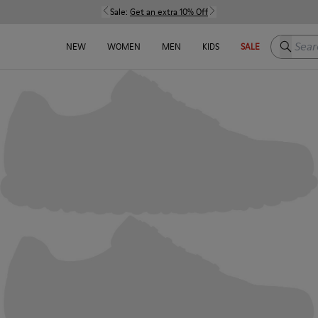
Sale:
Get an extra 10% Off
Search h
NEW
WOMEN
MEN
KIDS
SALE