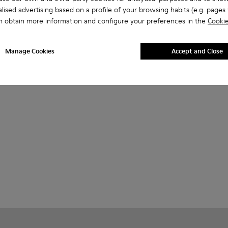
lised advertising based on a profile of your browsing habits (e.g. pages v
n obtain more information and configure your preferences in the
Cookie
Manage Cookies
Accept and Close