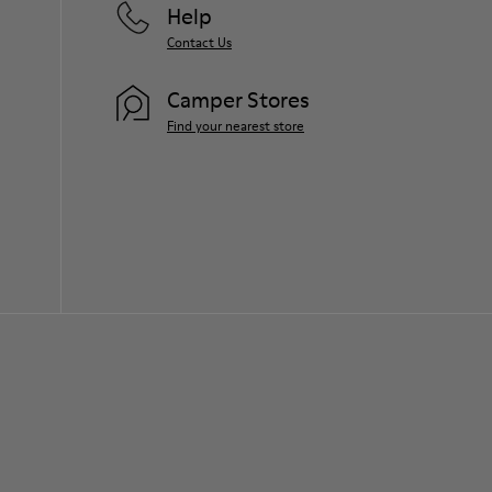
Help
Contact Us
Camper Stores
Find your nearest store