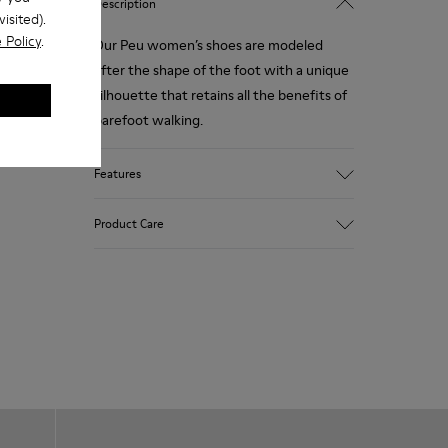
Description
isited).
 Policy
.
Our Peu women’s shoes are modeled
after the shape of the foot with a unique
silhouette that retains all the benefits of
barefoot walking.
Features
Smooth texturized leather
Product Care
Color: brown
360º Stitching: greater durability.
Elastic laces
Outsole: TPU
Our shoes are crafted from carefully
Made from recycled materials with
selected, premium materials. Using the
strong abrasion resistance and durability.
right shoe care products will protect
Lining: 59 % Fabric (60% Nylon - 40% PU)
them and ensure they last longer.
41 % Polyester
For detailed instructions on how to care
for your pair, visit our
Shoe Care Guide
.