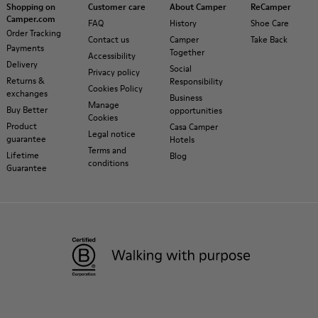
Shopping on
Customer care
About Camper
ReCamper
Camper.com
FAQ
History
Shoe Care
Order Tracking
Contact us
Camper
Take Back
Payments
Together
Accessibility
Delivery
Social
Privacy policy
Returns &
Responsibility
Cookies Policy
exchanges
Business
Manage
Buy Better
opportunities
Cookies
Product
Casa Camper
Legal notice
guarantee
Hotels
Terms and
Lifetime
Blog
conditions
Guarantee