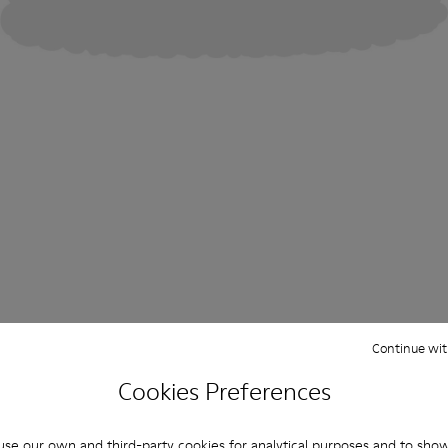
Continue wit
Cookies Preferences
se our own and third-party cookies for analytical purposes and to sho