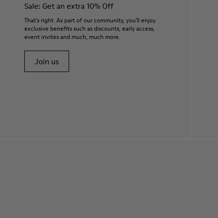
Sale: Get an extra 10% Off
That's right. As part of our community, you'll enjoy
exclusive benefits such as discounts, early access,
event invites and much, much more.
Join us