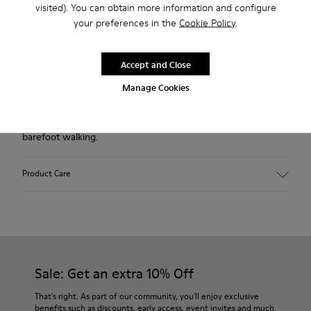
visited). You can obtain more information and configure
Free standard and in-store shipping for purchases over 45€
your preferences in the
Cookie Policy
.
2-year guarantee period.
Accept and Close
Description
Manage Cookies
Our Peu women’s shoe is modeled after the shape of the
foot, and this unique silhouette retains all the benefits of
barefoot walking.
Product Care
Our shoes are crafted from carefully selected, premium
materials. Using the right shoe care products will protect
them and ensure they last longer.
Sale: Get an extra 10% Off
For detailed instructions on how to care for your pair, visit our
That's right. As part of our community, you'll enjoy exclusive
benefits such as discounts, early access, event invites and much,
Shoe Care Guide
.