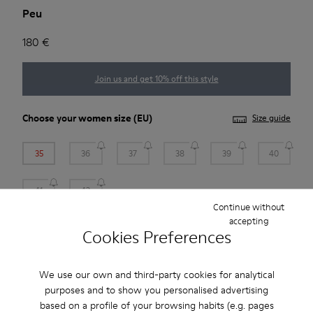
Peu
180 €
Join us and get 10% off this style
Choose your
women size
(EU)
Size guide
35
36
37
38
39
40
41
42
Continue without
*
Few units left
accepting
Cookies Preferences
Add to bag
We use our own and third-party cookies for analytical
purposes and to show you personalised advertising
based on a profile of your browsing habits (e.g. pages