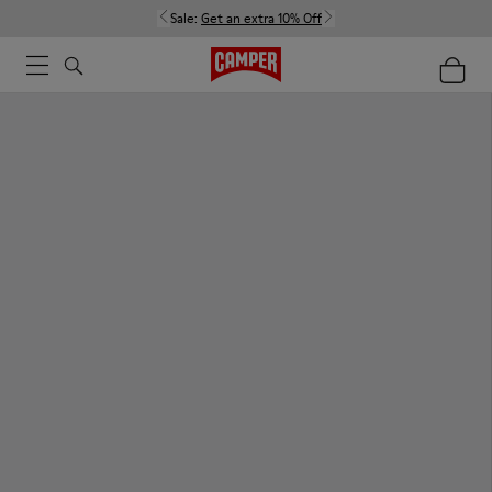
Sale:
Get an extra 10% Off