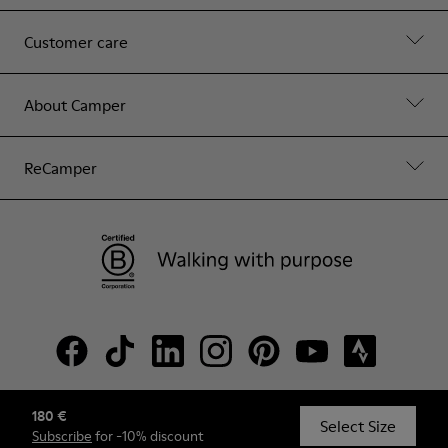
Customer care
About Camper
ReCamper
180 €
© Camper, 2026
Select Size
Subscribe
for -10% discount