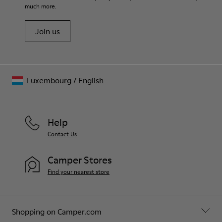
much more.
Join us
Luxembourg
/
English
Help
Contact Us
Camper Stores
Find your nearest store
Shopping on Camper.com