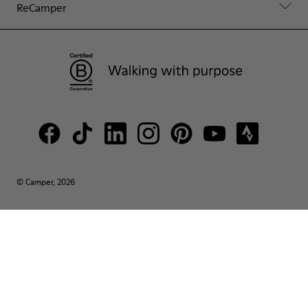
ReCamper
© Camper, 2026