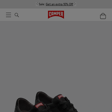
Sale:
Get an extra 10% Off