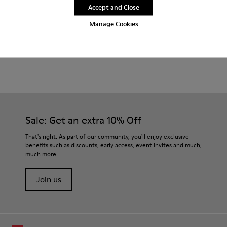
Accept and Close
Features
Manage Cookies
Technical fabric
Product Care
Color: black
Lightweight.
Outsole: EVA
Ultra lightweight with great thermal insulation properties.
Our shoes are crafted from carefully selected, premium
Lining: 45 % Polyester 43 % Leather 12 % Fabric (60% Nylon -
materials. Using the right shoe care products will protect
40% PU)
them and ensure they last longer.
Sale: Get an extra 10% Off
For detailed instructions on how to care for your pair, visit our
That's right. As part of our community, you'll enjoy exclusive
benefits such as discounts, early access, event invites and much,
Shoe Care Guide
.
much more.
Join us