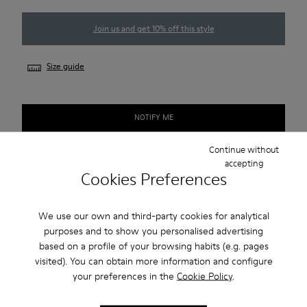
Join us and get 10% off this style
Size guide
NOTIFY ME
Continue without
accepting
Cookies Preferences
Free standard and in-store shipping for purchases over 45€
2-year guarantee period.
We use our own and third-party cookies for analytical
purposes and to show you personalised advertising
Description
based on a profile of your browsing habits (e.g. pages
visited). You can obtain more information and configure
Our Pelotas Step women’s sneakers reimagine our iconic
your preferences in the
Cookie Policy
.
Pelotas with a thick, lightweight sole and a subtle interior
wedge.