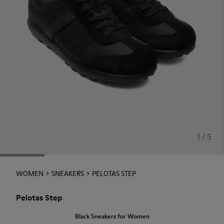
1 / 5
WOMEN
SNEAKERS
PELOTAS STEP
Pelotas Step
Black Sneakers for Women