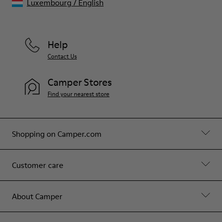
Luxembourg
/
English
Help
Contact Us
Camper Stores
Find your nearest store
Shopping on Camper.com
Customer care
About Camper