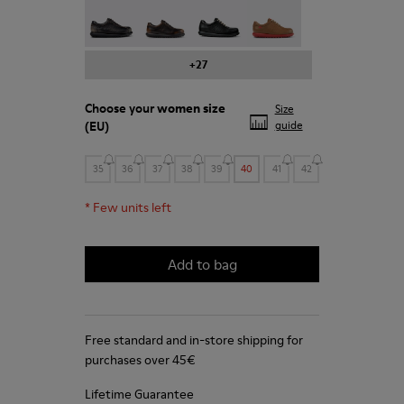
Pelotas - 27205-294
Pelotas - 27205-291
Pelotas - 27205-286
Pelotas - 27205-284
+27
Choose your
women size
Size
(EU)
guide
35
36
37
38
39
40
41
42
*
Few units left
Add to bag
Free standard and in-store shipping for
purchases over 45€
Lifetime Guarantee