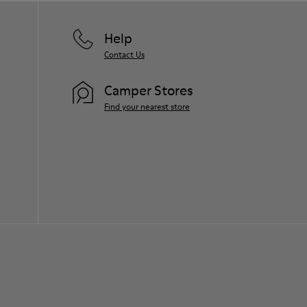
Help
Contact Us
Camper Stores
Find your nearest store