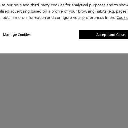
se our own and third-party cookies for analytical purposes and to sho
lised advertising based on a profile of your browsing habits (e.g. pages v
n obtain more information and configure your preferences in the
Cookie
Manage Cookies
Accept and Close