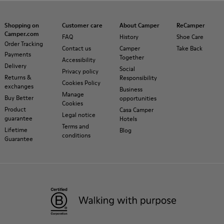
Shopping on
Customer care
About Camper
ReCamper
Camper.com
FAQ
History
Shoe Care
Order Tracking
Contact us
Camper
Take Back
Payments
Together
Accessibility
Delivery
Social
Privacy policy
Returns &
Responsibility
Cookies Policy
exchanges
Business
Manage
Buy Better
opportunities
Cookies
Product
Casa Camper
Legal notice
guarantee
Hotels
Terms and
Lifetime
Blog
conditions
Guarantee