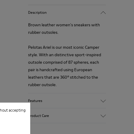
Description
Brown leather women's sneakers with
rubber outsoles.
Pelotas Ariel is our most iconic Camper
style. With an distinctive sport-inspired
outsole comprised of 87 spheres, each
pair is handcrafted using European
leathers that are 360º stitched to the
rubber outsole.
Features
hout accepting
Upper
Product Care
Calfskin (Leather Working Group
Certified)
Color