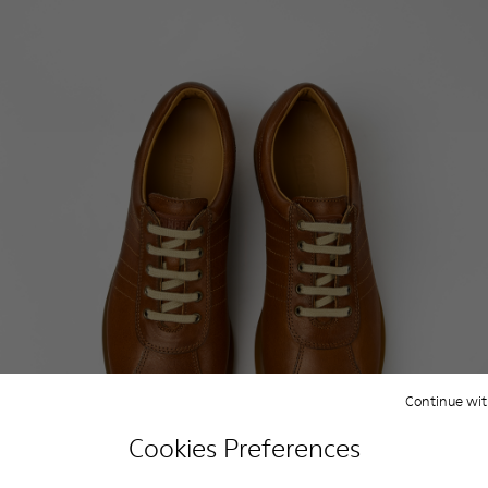
Continue wit
Cookies Preferences