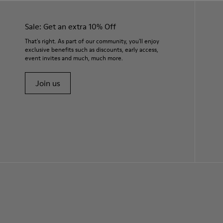
Sale: Get an extra 10% Off
That's right. As part of our community, you'll enjoy
exclusive benefits such as discounts, early access,
event invites and much, much more.
Join us