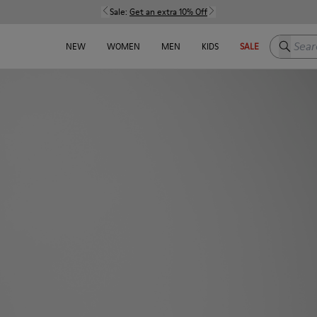
Sale:
Get an extra 10% Off
Search h
NEW
WOMEN
MEN
KIDS
SALE