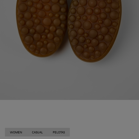
WOMEN
CASUAL
PELOTAS