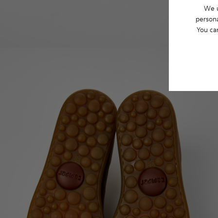
We u
persona
You ca