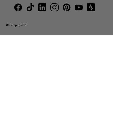
© Camper, 2026