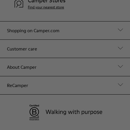
Camper Stores
Find your nearest store
Shopping on Camper.com
Customer care
About Camper
ReCamper