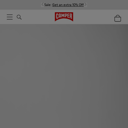
Sale:
Get an extra 10% Off