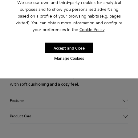
We use our own and third-party cookies for analytical
purposes and to show you personalised advertising
Description
based on a profile of your browsing habits (e.g. pages
Red wool women's slippers with EVA footbeds and rubber
visited). You can obtain more information and configure
your preferences in the
Cookie Policy
.
outsoles.
Accept and Close
Our iconic Wabi slippers are inspired by Japanese minimalism.
Manage Cookies
Made with the idea of keeping components and production
processes to a minimum, these slippers continue to redefine
indoor comfort more than twenty years after their debut
with soft cushioning and a cozy feel.
Features
Upper
Product Care
Textile
Color
Red