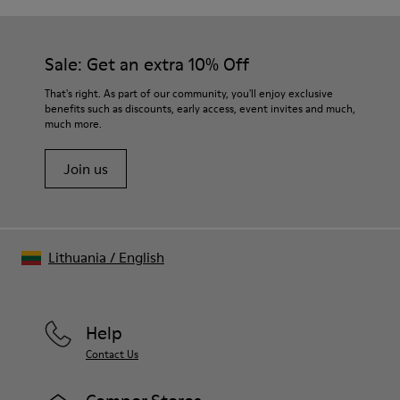
Outsole/Features
Our shoes are crafted from carefully selected, premium
92% rubber / 8% recycled rubber
materials. Using the right shoe care products will protect
Insole
them and ensure they last longer.
Sale: Get an extra 10% Off
EVA
Lining
For detailed instructions on how to care for your pair, visit our
That's right. As part of our community, you'll enjoy exclusive
74% textile (90% wool - 10% polyester) 26% recycled
benefits such as discounts, early access, event invites and much,
Shoe Care Guide
.
polyester
much more.
Join us
Lithuania
/
English
Help
Contact Us