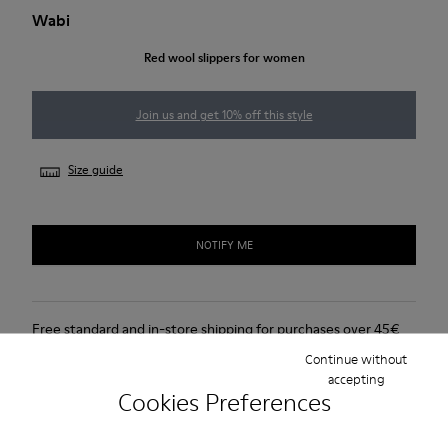
Wabi
Red wool slippers for women
Join us and get 10% off this style
Size guide
NOTIFY ME
Free standard and in-store shipping for purchases over 45€
Continue without
Free returns within 30 days at DHL ServicePoints and Camper
accepting
stores.
Cookies Preferences
2-year guarantee period.