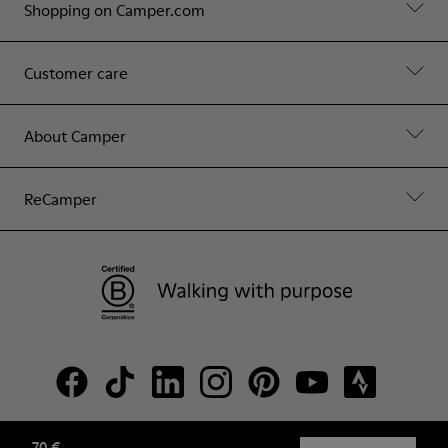
Shopping on Camper.com
Customer care
About Camper
ReCamper
70 €