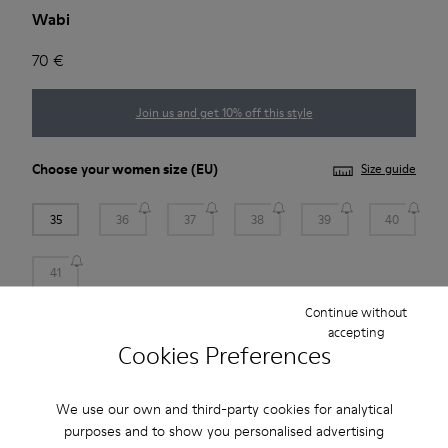
Wabi
70 €
Join us and get 10% off this style
Choose your
women size
(EU)
Size guide
35
36
37
38
39
40
41
Continue without
Add to bag
accepting
Cookies Preferences
We use our own and third-party cookies for analytical
Free standard and in-store shipping for purchases over 45€
purposes and to show you personalised advertising
Free returns within 30 days at DHL ServicePoints and Camper