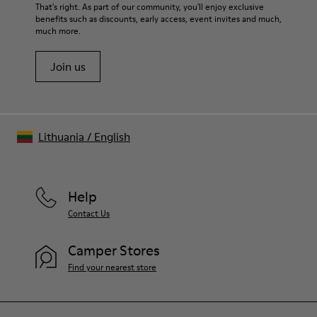
For detailed instructions on how to care for your pair, visit our
That's right. As part of our community, you'll enjoy exclusive
benefits such as discounts, early access, event invites and much,
Shoe Care Guide
.
much more.
Join us
Lithuania
/
English
Help
Contact Us
Camper Stores
Find your nearest store