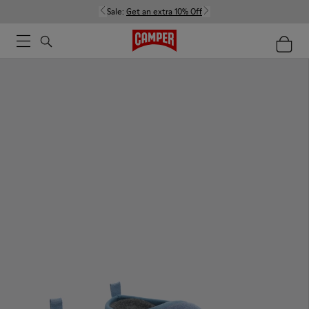
Sale:
Get an extra 10% Off