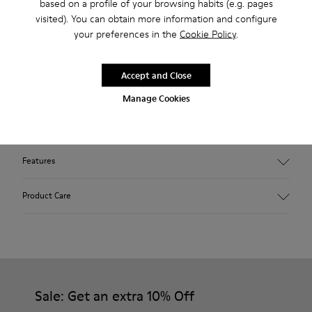
based on a profile of your browsing habits (e.g. pages
stores.
visited). You can obtain more information and configure
your preferences in the
Cookie Policy
.
2-year guarantee period.
Accept and Close
Description
Manage Cookies
Outsole made with recycled rubber. Fabric: wool and
polyester blend. Colour: grey.
Features
Hybrid: more sustainable.
Product Care
Removable felt insole: added comfort.
Lining: 90% Wool - 10% Polyester.
Our shoes are crafted from carefully selected, premium
materials. Using the right shoe care products will protect
them and ensure they last longer.
Sale: Get an extra 10% Off