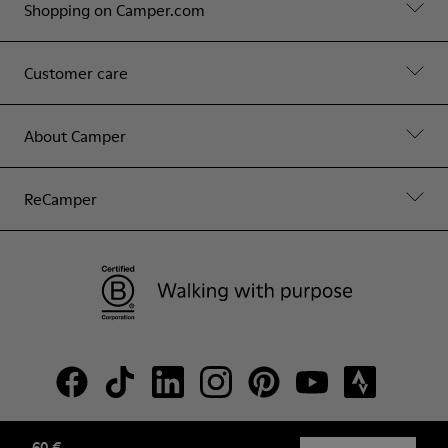
Shopping on Camper.com
Customer care
About Camper
ReCamper
60 €