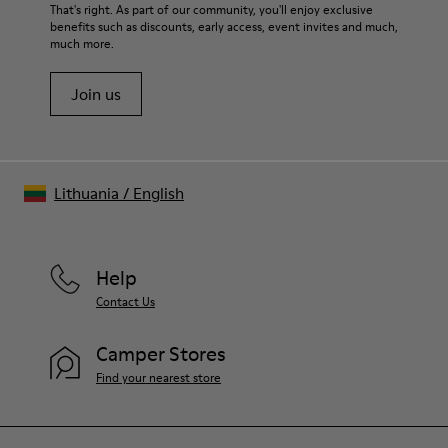
For detailed instructions on how to care for your pair, visit our
That's right. As part of our community, you'll enjoy exclusive
benefits such as discounts, early access, event invites and much,
Shoe Care Guide
.
much more.
Join us
Lithuania
/
English
Help
Contact Us
Camper Stores
Find your nearest store