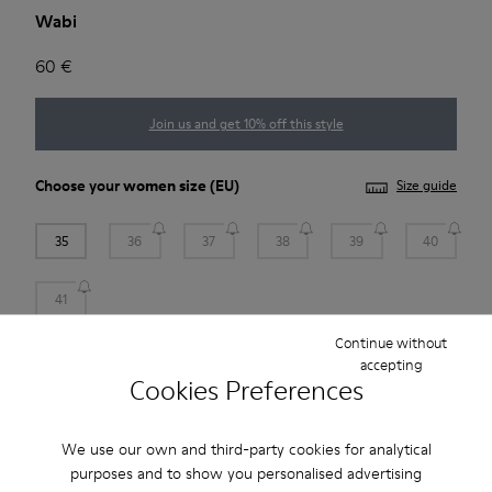
Wabi
60 €
Join us and get 10% off this style
Choose your
women size
(EU)
Size guide
35
36
37
38
39
40
41
Continue without
Add to bag
accepting
Cookies Preferences
We use our own and third-party cookies for analytical
Free standard and in-store shipping for purchases over 45€
purposes and to show you personalised advertising
Free returns within 30 days at DHL ServicePoints and Camper