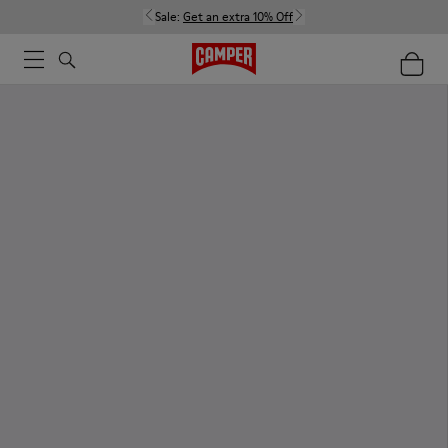
Sale:
Get an extra 10% Off