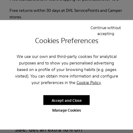
Free returns within 30 days at DHL ServicePoints and Camper
stores.
Continue without
2-year guarantee period.
accepting
Cookies Preferences
Description
For Spring Summer 2013 Camper presents Twins, an orange
We use our own and third-party cookies for analytical
purposes and to show you personalised advertising
open sandal made of full grain leather with oranges printed
based on a profile of your browsing habits (e.g. pages
on the insole.
visited). You can obtain more information and configure
your preferences in the
Cookie Policy
.
Product Care
Accept and Close
Manage Cookies
Our shoes are crafted from carefully selected, premium
materials. Using the right shoe care products will protect
them and ensure they last longer.
Sale: Get an extra 10% Off