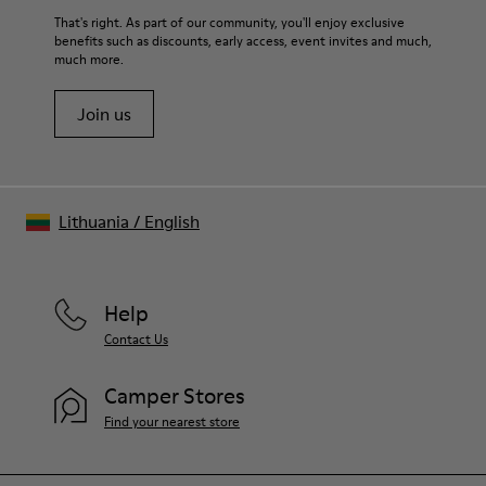
For detailed instructions on how to care for your pair, visit our
That's right. As part of our community, you'll enjoy exclusive
benefits such as discounts, early access, event invites and much,
Shoe Care Guide
.
much more.
Join us
Lithuania
/
English
Help
Contact Us
Camper Stores
Find your nearest store