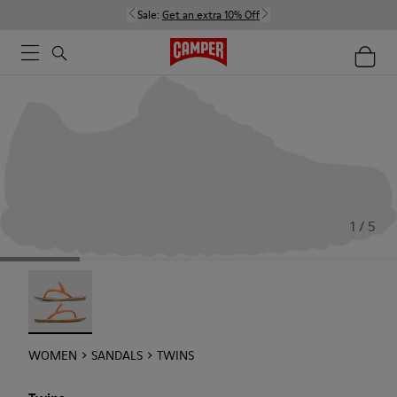
Sale:
Get an extra 10% Off
1 / 5
Twins - 21792-002
WOMEN
SANDALS
TWINS