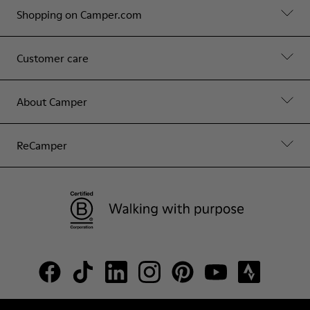
Shopping on Camper.com
Customer care
About Camper
ReCamper