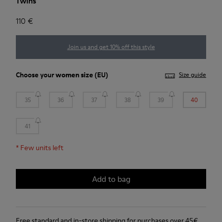
Twins
110 €
Join us and get 10% off this style
Choose your
women size
(EU)
Size guide
35
36
37
38
39
40
41
*
Few units left
Add to bag
Free standard and in-store shipping for purchases over 45€