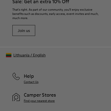
Sale: Get an extra 10% Off
For detailed instructions on how to care for your pair, visit our
That's right. As part of our community, you'll enjoy exclusive
benefits such as discounts, early access, event invites and much,
Shoe Care Guide
.
much more.
Join us
Lithuania
/
English
Help
Contact Us
Camper Stores
Find your nearest store