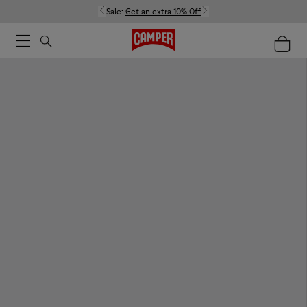
Sale:
Get an extra 10% Off