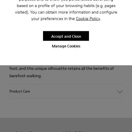
Free standard and in-store shipping for purchases over 45€
based on a profile of your browsing habits (e.g. pages
visited). You can obtain more information and configure
Free returns within 30 days at DHL ServicePoints and Camper
your preferences in the
Cookie Policy
.
stores.
2-year guarantee period.
Accept and Close
Manage Cookies
Description
Our Peu women’s shoe is modeled after the shape of the
foot, and this unique silhouette retains all the benefits of
barefoot walking.
Product Care
Our shoes are crafted from carefully selected, premium
materials. Using the right shoe care products will protect
them and ensure they last longer.