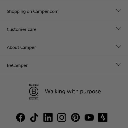
Shopping on Camper.com
Customer care
About Camper
ReCamper