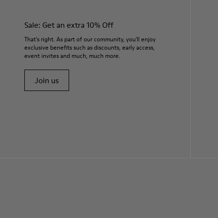
Sale: Get an extra 10% Off
That's right. As part of our community, you'll enjoy
exclusive benefits such as discounts, early access,
event invites and much, much more.
Join us