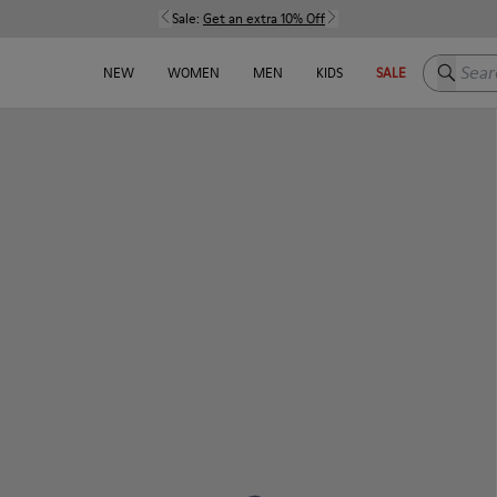
Sale:
Get an extra 10% Off
Search h
NEW
WOMEN
MEN
KIDS
SALE