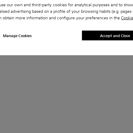
se our own and third-party cookies for analytical purposes and to sho
lised advertising based on a profile of your browsing habits (e.g. pages v
n obtain more information and configure your preferences in the
Cookie
Manage Cookies
Accept and Close