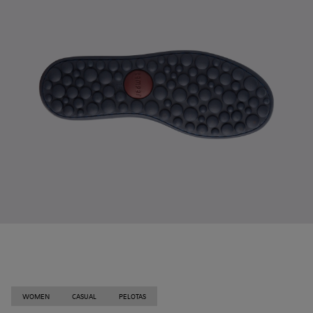
WOMEN
CASUAL
PELOTAS