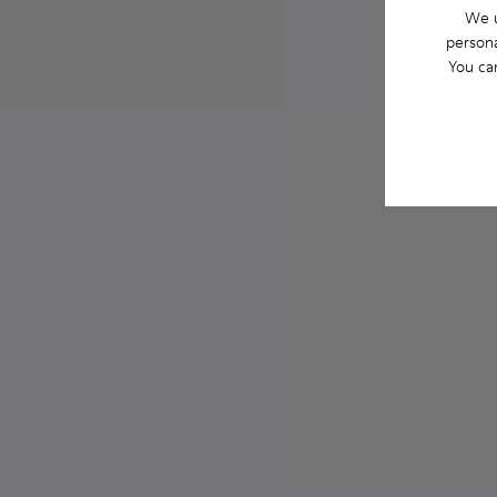
We u
persona
You ca