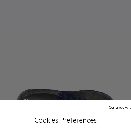
Continue wit
Cookies Preferences