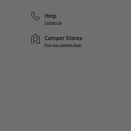
Help
Contact Us
Camper Stores
Find your nearest store