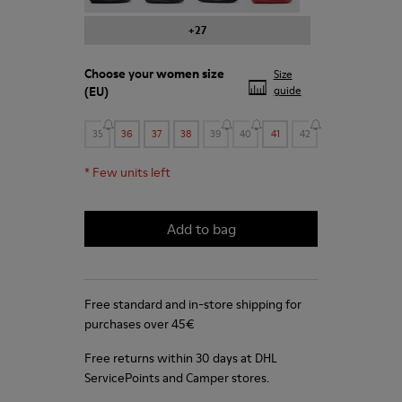
+27
Choose your
women size
Size
(EU)
guide
35
36
37
38
39
40
41
42
*
Few units left
Add to bag
Free standard and in-store shipping for
purchases over 45€
Free returns within 30 days at DHL
ServicePoints and Camper stores.