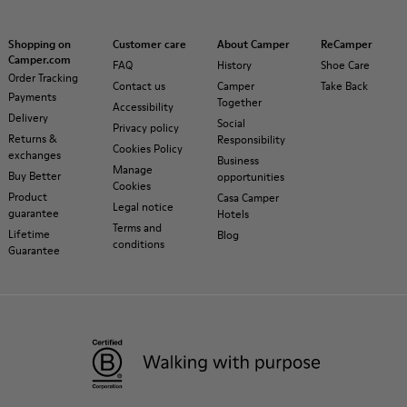
Shopping on
Customer care
About Camper
ReCamper
Camper.com
FAQ
History
Shoe Care
Order Tracking
Contact us
Camper
Take Back
Payments
Together
Accessibility
Delivery
Social
Privacy policy
Returns &
Responsibility
Cookies Policy
exchanges
Business
Manage
Buy Better
opportunities
Cookies
Product
Casa Camper
Legal notice
guarantee
Hotels
Terms and
Lifetime
Blog
conditions
Guarantee