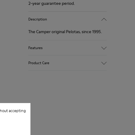
2-year guarantee period.
Description
The Camper original Pelotas, since 1995.
Features
Multicolour.
Product Care
Fabric: wool and polyester blend.
360º Stitching: greater durability.
Removable anatomical insole.
Our shoes are crafted from carefully
selected, premium materials. Using the
Rubber outsole with balls design.
right shoe care products will protect
Lining: 58 % Calfskin - 42 % Polyester.
them and ensure they last longer.
hout accepting
For detailed instructions on how to care
for your pair, visit our
Shoe Care Guide
.