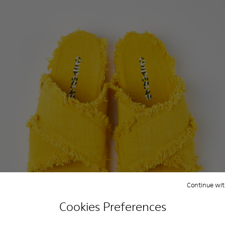
Continue wit
Cookies Preferences