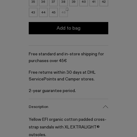
35
36
37
38
39
40
41
42
43
44
45
46
Add to bag
Free standard and in-store shipping for
purchases over 45€
Free returns within 30 days at DHL
ServicePoints and Camper stores.
2-year guarantee period.
Description
Yellow EFI organic cotton padded cross-
strap sandals with XL EXTRALIGHT®
outsoles.