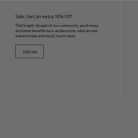
Sale: Get an extra 10% Off
That's right. As part of our community, you'll enjoy
exclusive benefits such as discounts, early access,
event invites and much, much more.
Join us