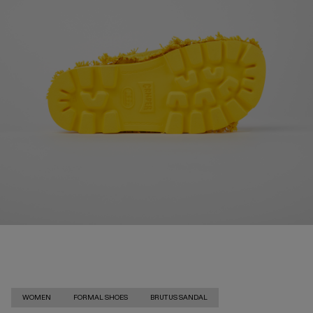
WOMEN
FORMAL SHOES
BRUTUS SANDAL