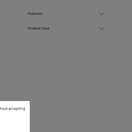
Features
Upper
Product Care
Cotton
Color
Yellow
Outsole/Features
Our shoes are crafted from carefully
EVA for lightweight
selected, premium materials. Using the
Insole
right shoe care products will protect
PU
them and ensure they last longer.
Upper
100% Cotton
For detailed instructions on how to care
for your pair, visit our
Shoe Care Guide
.
hout accepting