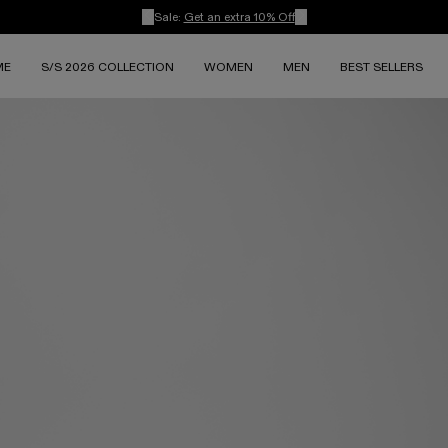
Sale:
Get an extra 10% Off
ME
S/S 2026 COLLECTION
WOMEN
MEN
BEST SELLERS