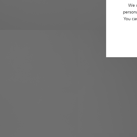
We u
persona
You ca