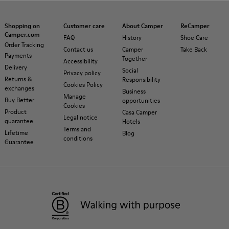
Shopping on
Customer care
About Camper
ReCamper
Camper.com
FAQ
History
Shoe Care
Order Tracking
Contact us
Camper
Take Back
Payments
Together
Accessibility
Delivery
Social
Privacy policy
Returns &
Responsibility
Cookies Policy
exchanges
Business
Manage
Buy Better
opportunities
Cookies
Product
Casa Camper
Legal notice
guarantee
Hotels
Terms and
Lifetime
Blog
conditions
Guarantee