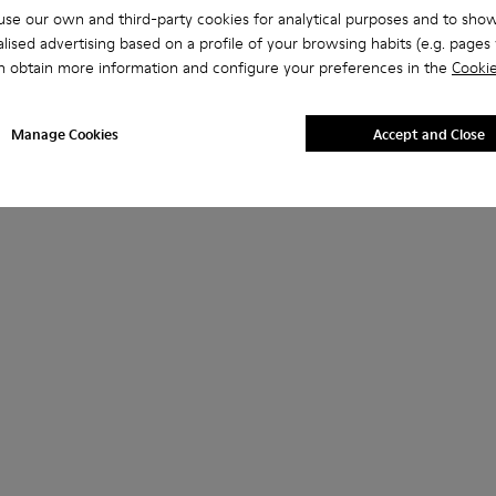
se our own and third-party cookies for analytical purposes and to sho
lised advertising based on a profile of your browsing habits (e.g. pages v
n obtain more information and configure your preferences in the
Cookie
Manage Cookies
Accept and Close