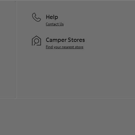
Help
Contact Us
Camper Stores
Find your nearest store