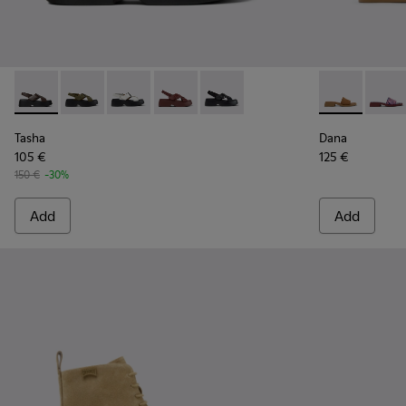
Tasha - K201860-004 - Brown Leather Sandals for Women.
Tasha - K201860-006
Tasha - K201860-005
Tasha - K201860-002
Tasha - K201860-001
Dana - K2017
Dana 
Tasha
Dana
105 €
125 €
150 €
-30%
Add
Add