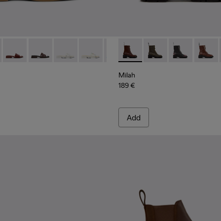
40-011 - Brown Nubuck Leather Sandals for Women.
- K201740-015
Dana - K201740-014
Dana - K201740-013
Dana - K201740-008
Dana - K201740-004
Dana - K201740-003
Milah - K400776-010 - Brow
Dana - K201740-001
Milah - K400776-011
Milah - K400
Milah 
Milah
189 €
Add