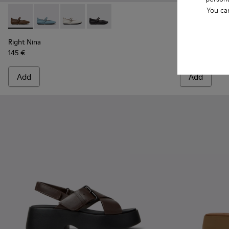
You ca
Right Nina - K201962-004 - Brown Leather Ballerinas for W
Right Nina - K201962-003
Right Nina - K201962-002
Right Nina - K201962-001
Junction - K
Junct
Right Nina
Junction
145 €
230 €
Add
Add