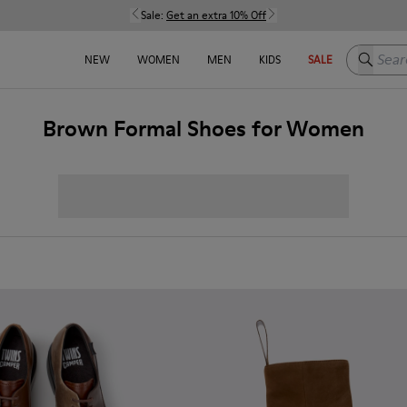
Sale:
Get an extra 10% Off
Search h
NEW
WOMEN
MEN
KIDS
SALE
Brown Formal Shoes for Women