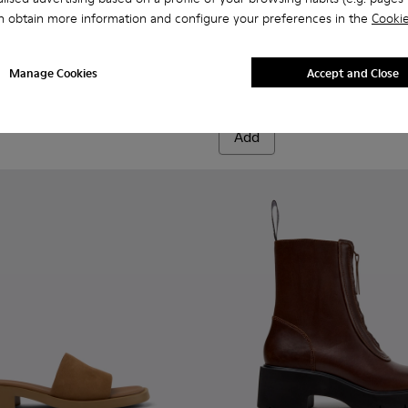
n obtain more information and configure your preferences in the
Cookie
omen.
400729-005 - Brown Suede Ankle Boots for Women.
ion - K400729-004
Anita - K400840-002 - Brow
Anita - K400840-001
Manage Cookies
Accept and Close
Anita
220 €
Add