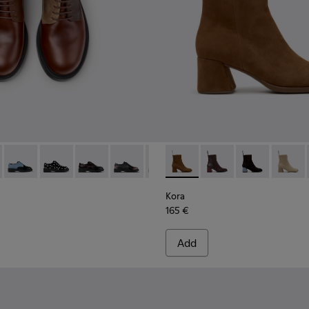
n.
 Ankle Boots for Women.
-003
684-031 - Brown Leather Shoes for Women.
400798-002
 - K201684-028
ins - K400798-001
Twins - K201684-024
Twins - K201684-022
Twins - K201684-021
Twins - K201684-020
Twins - K201684-017
Kora - K400798-008 - Brown
Twins - K201684-001
Kora - K400798-011 -
Kora - K40079
Kora -
Kora
165 €
Add