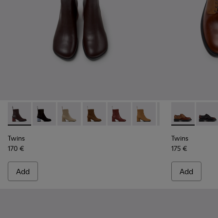
Twins - K400798-011 - Brown Leather Ankle Boots for Wome
Twins - K400798-010
Twins - K400798-009
Twins - K400798-008 - Brown Nubuck
Twins - K400798-007
Twins - K400798-005
Twins - K400798
Twins - K201
Twins - K
Twins
Tw
Twins
Twins
170 €
175 €
Add
Add