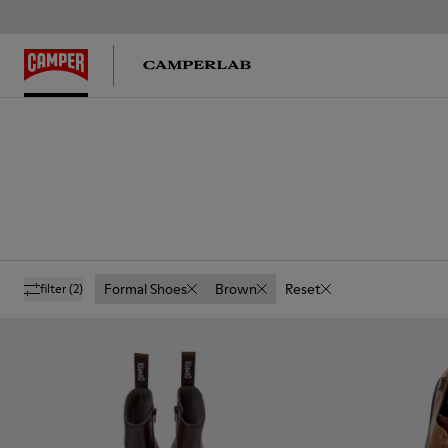
Formal Shoes
Brown
Reset
filter
(2)