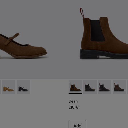
.
99-008 - Brown Nubuck Ballerinas for Women.
- K201799-009
Kora - K201799-007
Kora - K201799-001
Dean - K400761-010 - Brown
Dean - K400761-009
Dean - K4007
Dean -
Dean
210 €
Add