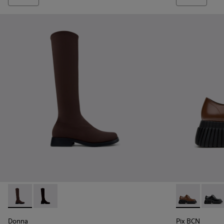
Donna - K400703-004 - Brown Textile High Boots for Wome
Donna - K400703-003
Pix BCN - K2
Pix B
Donna
Pix BCN