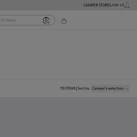
CAMPER STORES
JOIN US
MY ACC
ere
113
ITEMS
Sort by
:
Camper´s selection