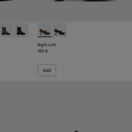
n Leather Ankle Boots for Women.
776-008
- K400776-007
Milah - K400776-002
Milah - K400776-001
Right Left - K201978-003 - Brown Suede an
Right Left - K201978-001
Right Left
180 €
Add