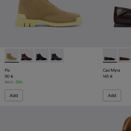
Pix - K400830-004 - Brown Suede Leather Ankle Boots for
Pix - K400830-006
Pix - K400830-005
Pix - K400830-001
Casi Myra - 
Casi 
Pix
Casi Myra
90 €
145 €
180 €
-50%
Add
Add