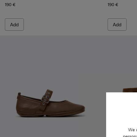
190 €
190 €
Add
Add
We u
persona