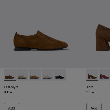
Casi Myra - K201802-005 - Brown Nubuck Shoes for Women
Casi Myra - K201802-004
Casi Myra - K201802-003
Casi Myra - K201802-002
Casi Myra - K201802-001
Kora - K2017
Kora 
Casi Myra
Kora
160 €
135 €
Add
Add