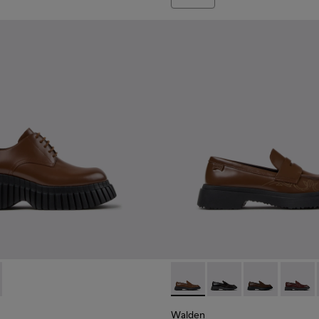
n.
01949-002 - Brown Leather Shoes for Women.
CN - K201949-001
Walden - K201116-048 - Bro
Walden - K201116-04
Walden - K201
Walden
Walden