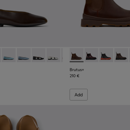
 Women.
K201253-057 - Brown Leather Ballerinas for Women.
Myra - K201253-058 - Brown Nubuck Ballerinas for Women.
Casi Myra - K201253-056
Casi Myra - K201253-053
Casi Myra - K201253-050
Casi Myra - K201253-049
Casi Myra - K201253-048
Brutus+ - K400818-005 - Br
Casi Myra - K201253-047
Brutus+ - K400818-0
Casi Myra - K2012
Brutus+ - K40
Casi Myra -
Brutus
Casi
Brutus+
210 €
Add