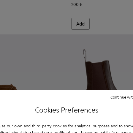
200 €
Add
Continue wit
Cookies Preferences
se our own and third-party cookies for analytical purposes and to sho
lised advertising based on a profile of your browsing habits (e.g. pages v