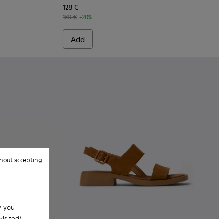
128 €
160 €
-20%
Add
hout accepting
w you
isited).