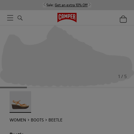
Sale:
Get an extra 10% Off
1 / 5
Beetle - 21825-001
WOMEN
BOOTS
BEETLE