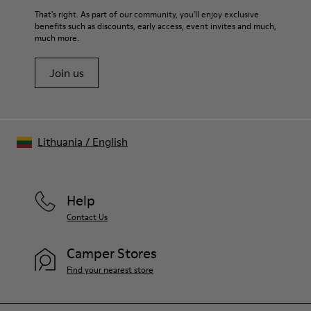
For detailed instructions on how to care for your pair, visit our
That's right. As part of our community, you'll enjoy exclusive
benefits such as discounts, early access, event invites and much,
Shoe Care Guide
.
much more.
Join us
Lithuania
/
English
Help
Contact Us
Camper Stores
Find your nearest store