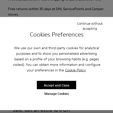
Free returns within 30 days at DHL ServicePoints and Camper
stores.
Continue without
2-year guarantee period.
accepting
Cookies Preferences
Description
For Spring Summer 2013 Camper presents Beetle Ada, a
We use our own and third-party cookies for analytical
purposes and to show you personalised advertising
brown and beige open sandal with a 6.5cm platform made of
based on a profile of your browsing habits (e.g. pages
natural fabric.
visited). You can obtain more information and configure
your preferences in the
Cookie Policy
.
Product Care
Accept and Close
Manage Cookies
Our shoes are crafted from carefully selected, premium
materials. Using the right shoe care products will protect
them and ensure they last longer.
Sale: Get an extra 10% Off