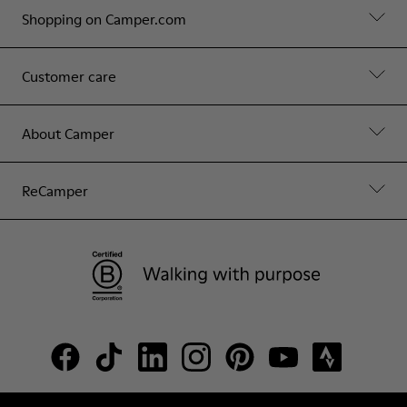
Shopping on Camper.com
Customer care
About Camper
ReCamper