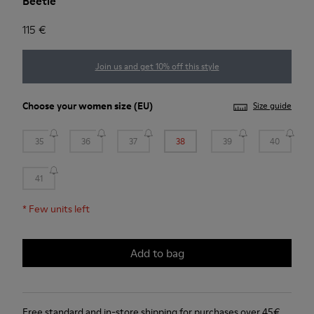
Beetle
115 €
Join us and get 10% off this style
Choose your
women size
(EU)
Size guide
35
36
37
38
39
40
41
*
Few units left
Add to bag
Free standard and in-store shipping for purchases over 45€