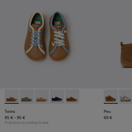
Twins - K800663-007 - Multicolor Leather Shoes for Childre
Twins - K800663-004 - Multicolor Suede and Leather 
Twins - K800663-003 - Multicolor Suede and L
Twins - K800663-002
Twins - K800663-001 - Multicol
Peu - 80153-1
Peu -
Twins
Peu
85 € - 95 €
69 €
Final price according to size