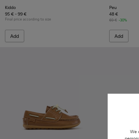
Kiddo
Peu
95 € - 99 €
48 €
Final price according to size
69 €
-30%
Add
Add
We u
persona