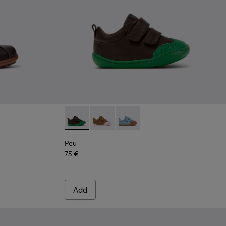
Leather and Textile Shoes for Children.
53-037
 - 80353-009
Peu - K800708-004 - Brown Leather Shoes fo
Peu - K800708-003 - Brown Leather S
Peu - K800708-002
Peu
75 €
Add