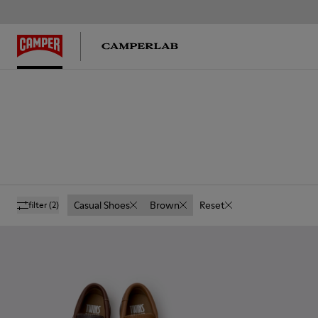
Casual Shoes
Brown
Reset
filter
(2)