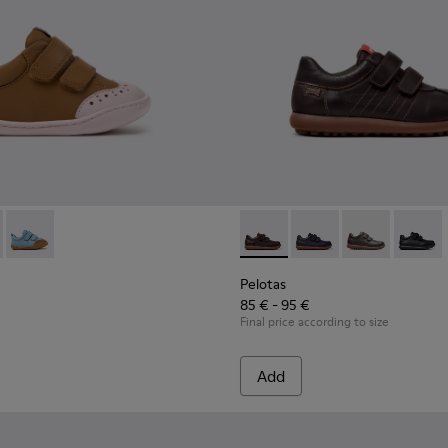
ldren.
8-003 - Brown Leather Shoes for Children.
 K800708-004 - Brown Leather Shoes for Children.
Peu - K800708-002
Pelotas - 80353-044 - Brown 
Pelotas - 80353-043
Pelotas - 803
Pelotas
Pelotas
85 € - 95 €
Final price according to size
Add