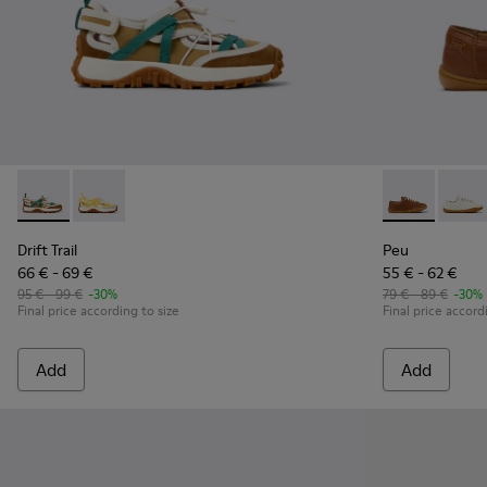
Drift Trail - K800695-002 - Multicolor Textile and Nubuck L
Drift Trail - K800695-001
Peu - 80003-
Peu -
Drift Trail
Peu
66 € - 69 €
55 € - 62 €
95 € - 99 €
-30%
79 € - 89 €
-30%
Final price according to size
Final price accord
Add
Add