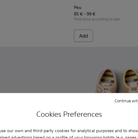
Peu
85 € - 99 €
Final price according to size
Add
Continue wit
Cookies Preferences
se our own and third-party cookies for analytical purposes and to sho
lised advertising based on a profile of your browsing habits (e.g. pages v