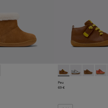
r Sneakers for kids.
5
0548-021
8-001 - Brown Nubuck Ankle Boots for Kids.
l - K800548-020
 K900388-002
ft Trail - K800548-013
Drift Trail - K800548-010
Drift Trail - K800548-004
Drift Trail - K800548-001
Peu - 80153-116 - Brown Leat
Peu - 80153-120
Peu - 80153-11
Peu - 8
Peu
69 €