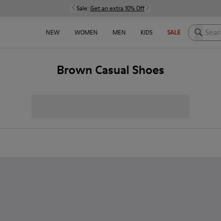
Sale:
Get an extra 10% Off
Search h
NEW
WOMEN
MEN
KIDS
SALE
Brown Casual Shoes