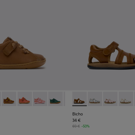
n.
Shoes for kids.
eather Shoes for kids.
or Nubuck and Leather Shoes for Kids.
19 - Brown Leather Ankle Boots for Children.
 80153-120
Peu - 80153-116 - Brown Leather Ankle Boots for Kids.
Peu - 80153-115
Peu - 80153-113
Peu - 80153-108
Peu - 80153-107
Bicho - 80372-085 - Brown Le
Peu - 80153-105
Bicho - 80372-088
Peu - 80153-104
Bicho - 80372
Peu - 8015
Bicho -
Peu 
Bicho
34 €
69 €
-50%