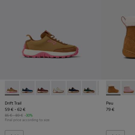
Drift Trail - K800548-027 - Brown Textile and Nubuck Leathe
Drift Trail - K800548-032
Drift Trail - K800548-031
Drift Trail - K800548-029
Drift Trail - K800548-028
Drift Trail - K800548-02
Drift Trail - K80
Peu - K90038
Drift Trai
Peu -
Dri
Drift Trail
Peu
59 € - 62 €
79 €
85 € - 89 €
-30%
Final price according to size