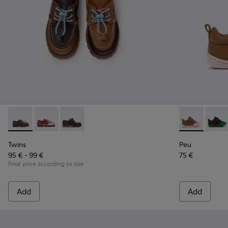
Twins - K800416-007 - Brown Leather Nautical Shoes for Chi
Twins - K800416-008
Twins - K800416-001
Peu - K80070
Peu -
Twins
Peu
95 € - 99 €
75 €
Final price according to size
Add
Add