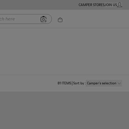
CAMPER STORES
JOIN US
MY ACC
ere
81
ITEMS
Sort by
:
Camper´s selection