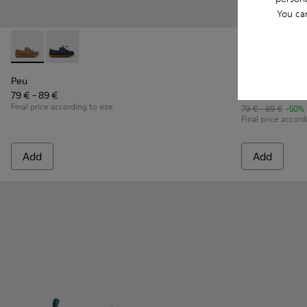
You ca
Peu - K800689-004 - Brown Leather Nautical Shoes for Chil
Peu - K800689-002
Peu Path - K
Peu P
Peu
Peu Path
79 € - 89 €
39 € - 44 €
Final price according to size
79 € - 89 €
-50%
Final price accord
Add
Add