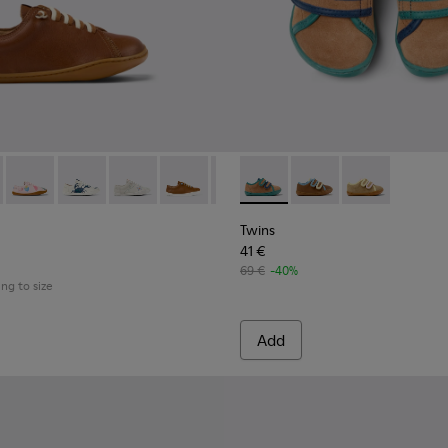
eather Semi-Open Shoes for kids.
160 - Brown Leather Shoes for kids.
 80003-159
Peu - 80003-157
Peu - 80003-156
Peu - 80003-150
Peu - 80003-139 - Brown Leather Kids' 
Peu - 80003-104
Twins - K800666-006 - Multi
Peu - 80003-054
Twins - K800666-00
Twins - K80066
Twins
41 €
69 €
-40%
ing to size
Add