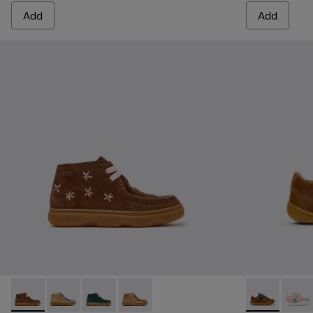
Add
Add
Kiddo - K900398-005 - Brown Suede and Leather Ankle Boots
Kiddo - K900398-004
Kiddo - K900398-002
Kiddo - K900398-001 - Brown Nubuck a
Peu - 80212-1
Peu -