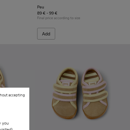
Peu
89 € - 99 €
Final price according to size
Add
hout accepting
w you
isited).