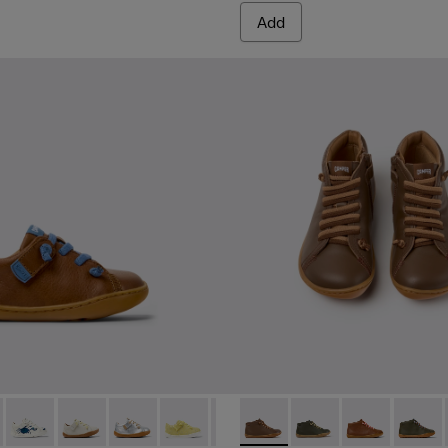
Add
 for Children.
nd Leather Ankle Boots for Kids.
12 - Brown Leather Shoes for kids.
 80212-120
Peu - 80212-119
Peu - 80212-117
Peu - 80212-114
Peu - 80212-108
Peu - 80212-096
Peu - 90019-131 - Brown Leat
Peu - 80212-084
Peu - 90019-130
Peu - 80212-077
Peu - 90019-12
Peu - 8021
Peu - 9
Peu 