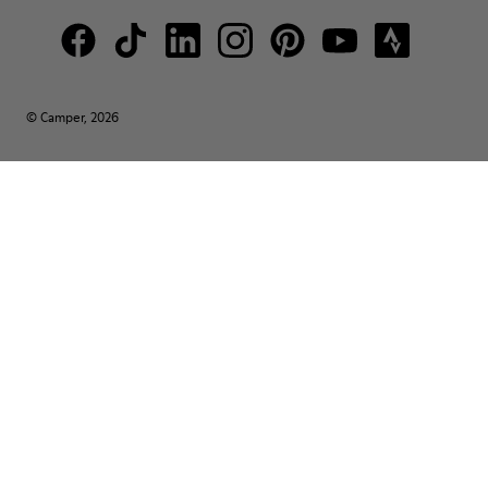
© Camper, 2026