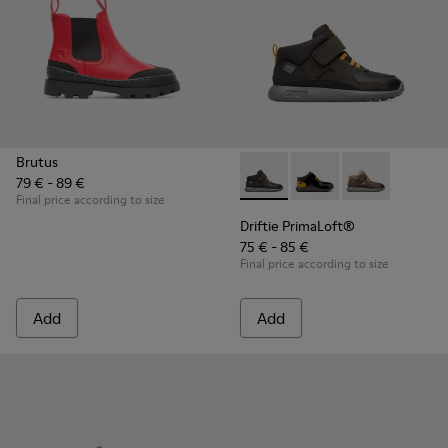
Brutus
79 € - 89 €
Driftie PrimaLoft® - K900218
Driftie PrimaLoft® -
Driftie Prima
Final price according to size
Driftie PrimaLoft®
75 € - 85 €
Final price according to size
Add
Add