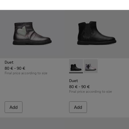
Duet
80 € - 90 €
Duet - K900183-003 - Black B
Duet - K900183-002
Final price according to size
Duet
80 € - 90 €
Final price according to size
Add
Add