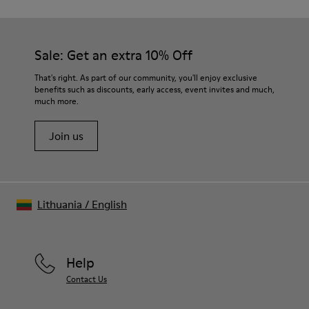
Sale: Get an extra 10% Off
That's right. As part of our community, you'll enjoy exclusive
benefits such as discounts, early access, event invites and much,
much more.
Join us
Lithuania
/
English
Help
Contact Us