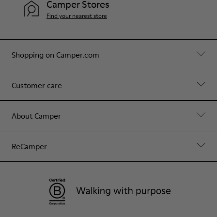
Camper Stores
Find your nearest store
Shopping on Camper.com
Customer care
About Camper
ReCamper