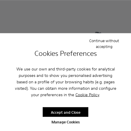
Continue without
accepting
Cookies Preferences
We use our own and third-party cookies for analytical
purposes and to show you personalised advertising
Pursuit - K800329-001 - Multicolor
Pursuit - K800329-002 - Multicolor
Pursuit - K800329-002 - Mul
Pursuit - K800329-001
based on a profile of your browsing habits (e.g. pages
visited). You can obtain more information and configure
Pursuit
Pursuit
your preferences in the
Cookie Policy
.
35 €
35 €
59 €
-40%
59 €
-40%
Accept and Close
Add
Add
Manage Cookies