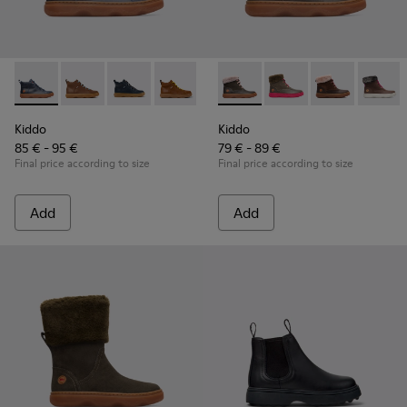
Kiddo - K900189-004 - Blue ankle boot for boys
Kiddo - K900189-028
Kiddo - K900189-026
Kiddo - K900189-025
Kiddo - K900189-021
Kiddo - K900098-010 - Multi-
Kiddo - K900189-020
Kiddo - K900098-007
Kiddo - K900189
Kiddo - K900
Kiddo - K
Kiddo 
Ki
Kiddo
Kiddo
85 € - 95 €
79 € - 89 €
Final price according to size
Final price according to size
Add
Add