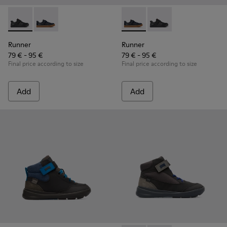
Runner - K800319-001 - Black Leather and Textile Sneakers f
Runner - K800319-006 - Blue Leather and Textile Snea
Runner - K800319-006 - Blue 
Runner - K800319-001 
Runner
Runner
79 € - 95 €
79 € - 95 €
Final price according to size
Final price according to size
Add
Add