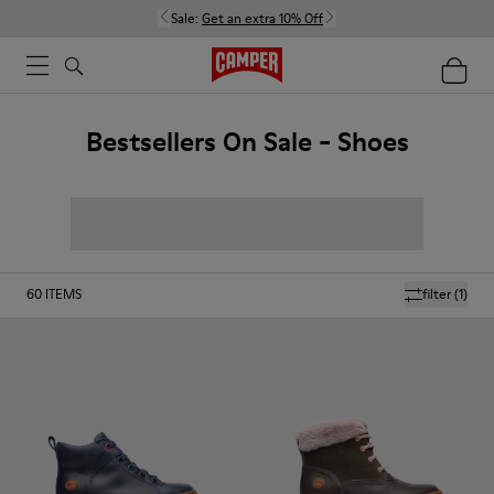
Sale:
Get an extra 10% Off
Bestsellers On Sale - Shoes
60
ITEMS
filter
(1)