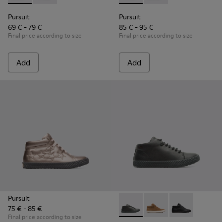
Pursuit
Pursuit
69 € - 79 €
85 € - 95 €
Final price according to size
Final price according to size
Add
Add
Pursuit
75 € - 85 €
Pursuit - K900164-010 - Blac
Pursuit - K900164-00
Pursuit - K90
Final price according to size