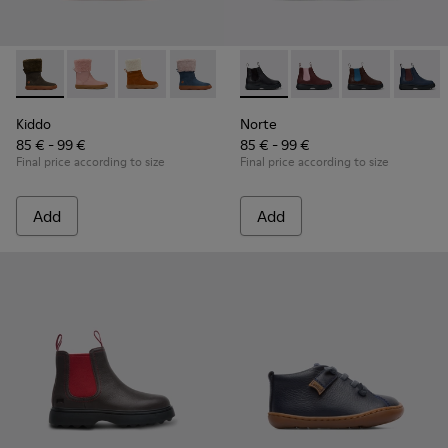
Kiddo - K900240-001 - Dark grey mid boot for girls
Kiddo - K900240-006
Kiddo - K900240-005
Kiddo - K900240-002
Norte - K900149-001 - Black 
Norte - K900149-026
Norte - K9001
Norte 
Kiddo
Norte
85 € - 99 €
85 € - 99 €
Final price according to size
Final price according to size
Add
Add