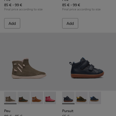
85 € - 99 €
85 € - 99 €
Final price according to size
Final price according to size
Add
Add
Peu - K900257-001 - Light green nubuck zip ankle boot for gi
Peu - K900257-005
Peu - K900257-004
Peu - K900257-002
Pursuit - K900236-001 - Navy
Pursuit - K900236-01
Pursuit - K90
Peu
Pursuit