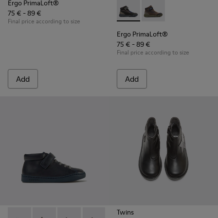
Ergo PrimaLoft®
75 € - 89 €
Ergo PrimaLoft® - K900187-00
Ergo PrimaLoft® - K
Final price according to size
Ergo PrimaLoft®
75 € - 89 €
Final price according to size
Add
Add
Twins