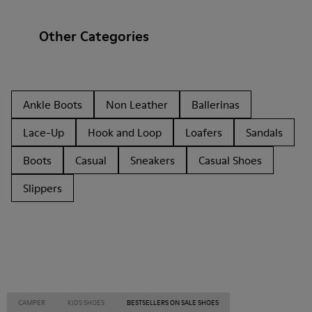
Other Categories
Ankle Boots
Non Leather
Ballerinas
Lace-Up
Hook and Loop
Loafers
Sandals
Boots
Casual
Sneakers
Casual Shoes
Slippers
CAMPER
KIDS SHOES
BESTSELLERS ON SALE SHOES