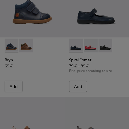
Bryn - K900230-002 - Blue ankle boot for boys
Bryn - K900230-003
Spiral Comet - 80356-031 - B
Spiral Comet - 80356
Spiral Comet 
Bryn
Spiral Comet
69 €
79 € - 89 €
Final price according to size
Add
Add