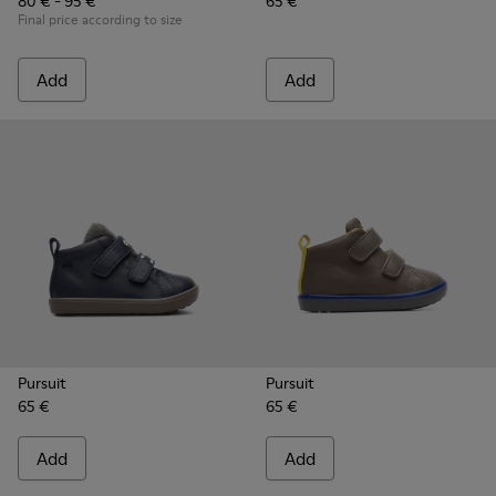
80 € - 95 €
65 €
Final price according to size
Add
Add
Pursuit
Pursuit
65 €
65 €
Add
Add