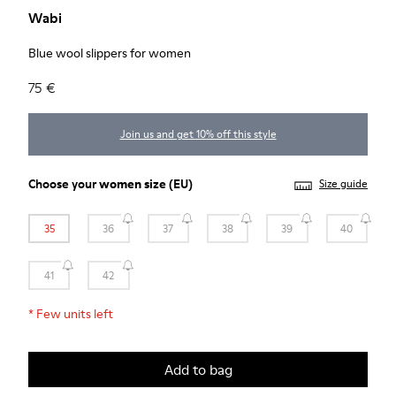
Wabi
Blue wool slippers for women
75 €
Join us and get 10% off this style
Choose your
women size
(EU)
Size guide
35
36
37
38
39
40
41
42
*
Few units left
Add to bag