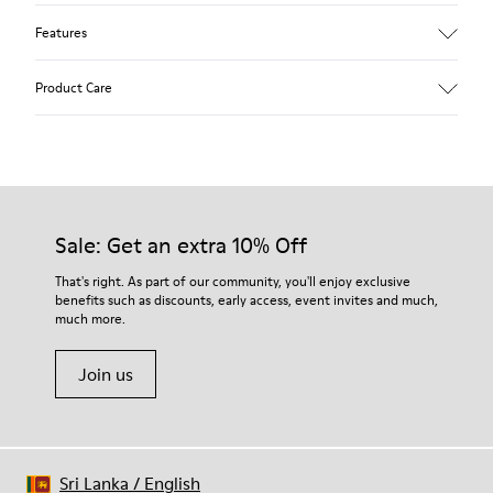
Features
Upper
Product Care
Textile
Color
Blue
Outsole/Features
Our shoes are crafted from carefully selected, premium
92% rubber / 8% recycled rubber
materials. Using the right shoe care products will protect
Insole
them and ensure they last longer.
Sale: Get an extra 10% Off
EVA
Lining
For detailed instructions on how to care for your pair, visit our
That's right. As part of our community, you'll enjoy exclusive
74% textile (90% wool - 10% polyester) 26% recycled
benefits such as discounts, early access, event invites and much,
Shoe Care Guide
.
polyester
much more.
Join us
Sri Lanka
/
English