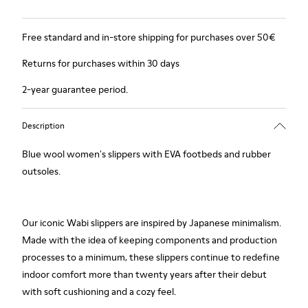
Free standard and in-store shipping for purchases over 50€
Returns for purchases within 30 days
2-year guarantee period.
Description
Blue wool women's slippers with EVA footbeds and rubber
outsoles.
Our iconic Wabi slippers are inspired by Japanese minimalism.
Made with the idea of keeping components and production
processes to a minimum, these slippers continue to redefine
indoor comfort more than twenty years after their debut
with soft cushioning and a cozy feel.