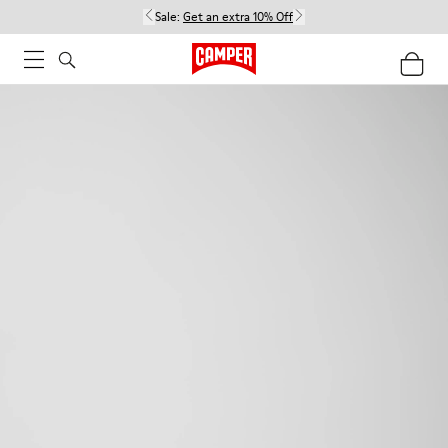
Sale:
Get an extra 10% Off