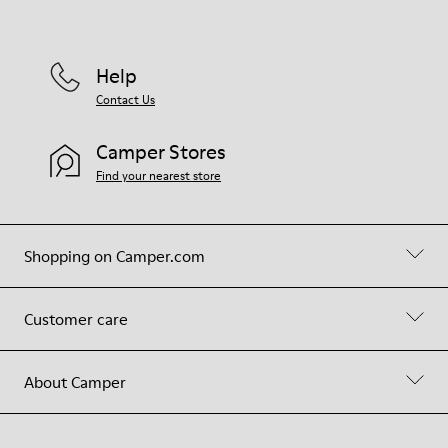
Help
Contact Us
Camper Stores
Find your nearest store
Shopping on Camper.com
Customer care
About Camper