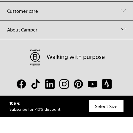
Customer care
About Camper
105 €
© Camper, 2026
Select Size
Subscribe
for -10% discount