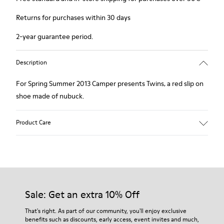
Returns for purchases within 30 days
2-year guarantee period.
Description
For Spring Summer 2013 Camper presents Twins, a red slip on
shoe made of nubuck.
Product Care
Our shoes are crafted from carefully selected, premium
materials. Using the right shoe care products will protect
them and ensure they last longer.
Sale: Get an extra 10% Off
For detailed instructions on how to care for your pair, visit our
That's right. As part of our community, you'll enjoy exclusive
benefits such as discounts, early access, event invites and much,
Shoe Care Guide
.