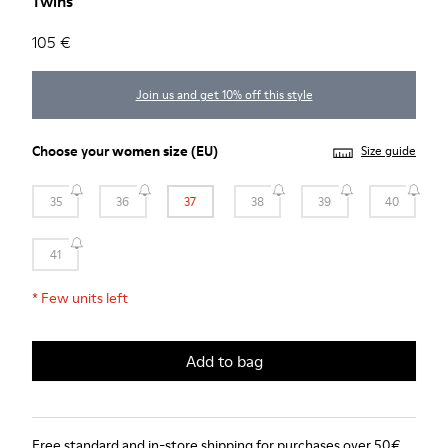
Twins
105 €
Join us and get 10% off this style
Choose your
women size
(EU)
Size guide
35
36
37
38
39
40
41
*
Few units left
Add to bag
Free standard and in-store shipping for purchases over 50€