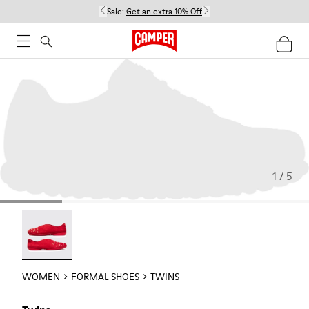
Sale:
Get an extra 10% Off
1 / 5
Twins - 21788-004
WOMEN
FORMAL SHOES
TWINS