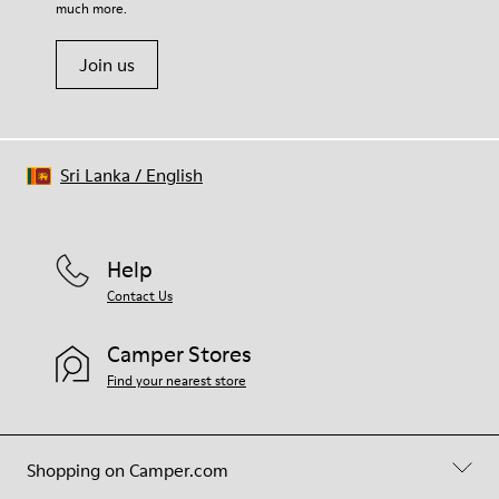
much more.
Join us
Sri Lanka
/
English
Help
Contact Us
Camper Stores
Find your nearest store
Shopping on Camper.com