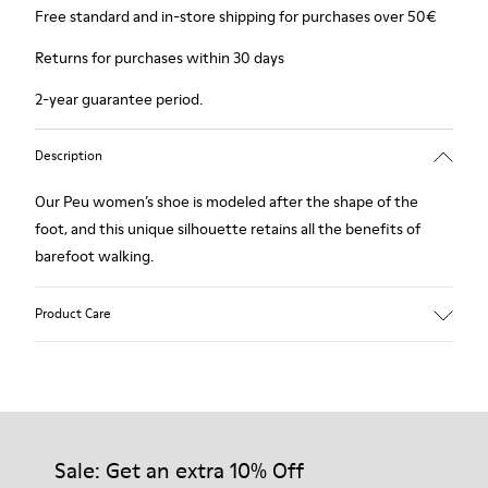
Free standard and in-store shipping for purchases over 50€
Returns for purchases within 30 days
2-year guarantee period.
Description
Our Peu women’s shoe is modeled after the shape of the
foot, and this unique silhouette retains all the benefits of
barefoot walking.
Product Care
Our shoes are crafted from carefully selected, premium
materials. Using the right shoe care products will protect
them and ensure they last longer.
Sale: Get an extra 10% Off