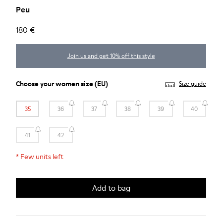
Peu
180 €
Join us and get 10% off this style
Choose your
women size
(EU)
Size guide
35
36
37
38
39
40
41
42
*
Few units left
Add to bag