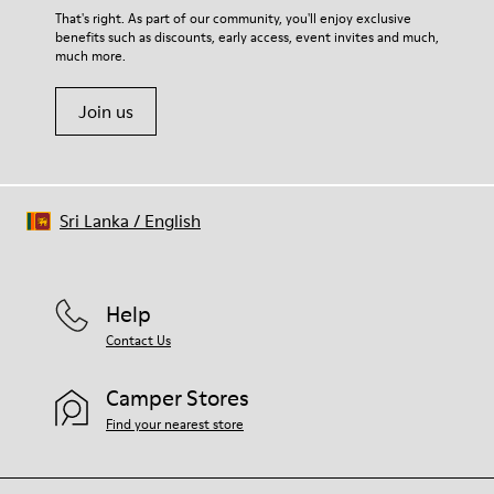
For detailed instructions on how to care for your pair, visit our
That's right. As part of our community, you'll enjoy exclusive
benefits such as discounts, early access, event invites and much,
Shoe Care Guide
.
much more.
Join us
Sri Lanka
/
English
Help
Contact Us
Camper Stores
Find your nearest store