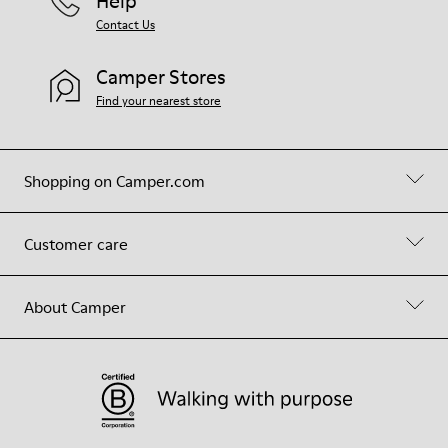
Help
Contact Us
Camper Stores
Find your nearest store
Shopping on Camper.com
Customer care
About Camper