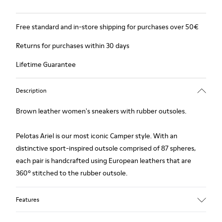
Free standard and in-store shipping for purchases over 50€
Returns for purchases within 30 days
Lifetime Guarantee
Description
Brown leather women's sneakers with rubber outsoles.
Pelotas Ariel is our most iconic Camper style. With an
distinctive sport-inspired outsole comprised of 87 spheres,
each pair is handcrafted using European leathers that are
360º stitched to the rubber outsole.
Features
Upper