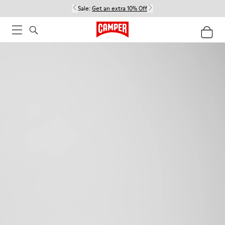
Sale:
Get an extra 10% Off