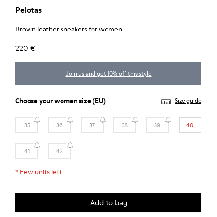
Pelotas
Brown leather sneakers for women
220 €
Join us and get 10% off this style
Choose your
women size
(EU)
Size guide
35
36
37
38
39
40
41
42
*
Few units left
Add to bag