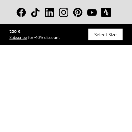
220 €
© Camper, 2026
Select Size
Subscribe
for -10% discount