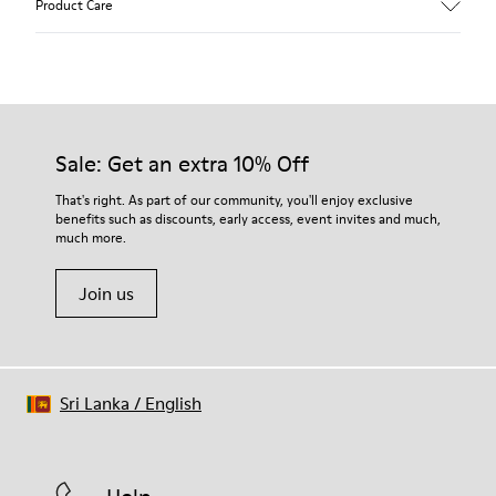
Product Care
Calfskin (Leather Working Group Certified)
Color
Brown
Outsole/Features
Our shoes are crafted from carefully selected, premium
100% Rubber
materials. Using the right shoe care products will protect
Insole
them and ensure they last longer.
Sale: Get an extra 10% Off
PU
Lining
For detailed instructions on how to care for your pair, visit our
That's right. As part of our community, you'll enjoy exclusive
68% calfskin 32% textile (70% bamboo fiber - 30% recycled
benefits such as discounts, early access, event invites and much,
Shoe Care Guide
.
polyester)
much more.
Join us
Sri Lanka
/
English