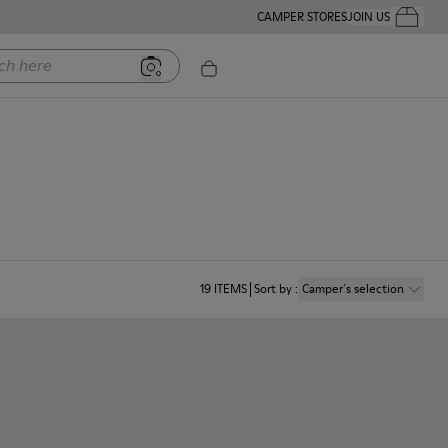
CAMPER STORES
JOIN US
Your Order
ere
19
ITEMS
Sort by
:
Camper´s selection