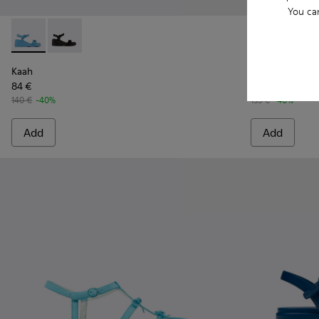
You ca
Kaah - K201214-014 - Blue leather sandals for women
Kaah - K201214-001
Dana - K2017
Dana 
Kaah
Dana
84 €
81 €
140 €
-40%
135 €
-40%
Add
Add