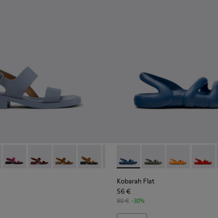
Women.
86-018 - Blue Leather Sandals for Women.
- K201486-020
Dana - K201486-019
Dana - K201486-015
Dana - K201486-014
Dana - K201486-011
Dana - K201486-007
Kobarah Flat - K201636-021 
Dana - K201486-005
Kobarah Flat - K2016
Kobarah Flat -
Kobarah
Kobarah Flat
56 €
80 €
-30%