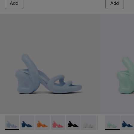
Add
Add
Kobarah - K200155-025 - Light blue unisex sandal
Kobarah - K200155-051 - Blue Sandals for Women.
Kobarah - K200155-050
Kobarah - K200155-048
Kobarah - K200155-047
Kobarah - K200155-044
Kobarah - K2001
Kobarah - K2
Kobarah -
Kobar
Ko