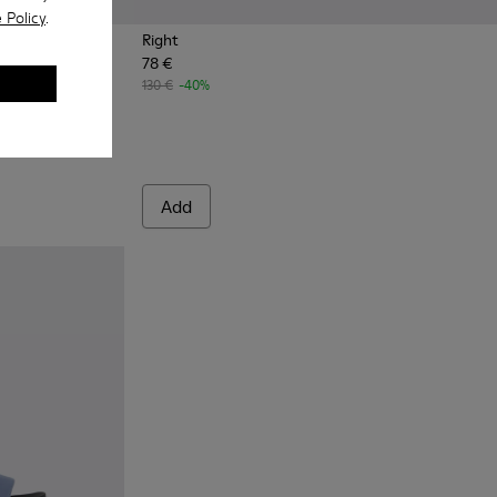
 Policy
.
Right
78 €
extile sandals for women
130 €
-40%
Add