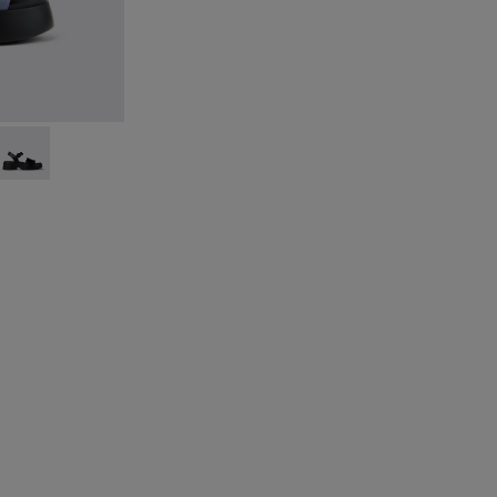
9-011
- K201659-008
Tasha - K201659-006