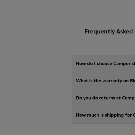
Frequently Asked
How do I choose Camper sho
What is the warranty on B
Do you do returns at Camp
How much is shipping for