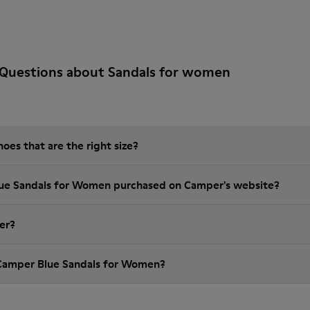
 Questions about Sandals for women
es that are the right size?
lue Sandals for Women purchased on Camper's website?
er?
 Camper Blue Sandals for Women?