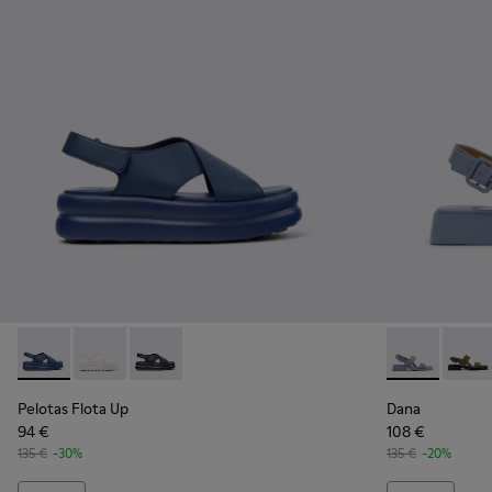
Pelotas Flota Up - K201931-003 - Blue Leather Sandals for 
Pelotas Flota Up - K201931-002
Pelotas Flota Up - K201931-001
Dana - K2014
Dana 
Pelotas Flota Up
Dana
94 €
108 €
135 €
-30%
135 €
-20%