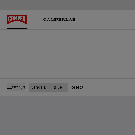
Sandals
Blue
Reset
filter
(2)