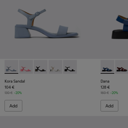
Kora Sandal - K201914-002 - Blue Leather Sandals for Wome
Kora Sandal - K201914-005
Kora Sandal - K201914-004
Kora Sandal - K201914-003
Kora Sandal - K201914-001
Dana - K2014
Dana 
Kora Sandal
Dana
104 €
128 €
130 €
-20%
160 €
-20%
Add
Add