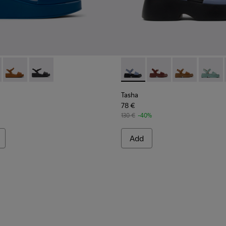
564-045 - Blue Leather Sandals for Women.
 - K200564-030
Misia - K200564-026
Misia - K200564-012
Tasha - K201659-015 - Blue
Tasha - K201659-012
Tasha - K20165
Tasha 
Tasha
78 €
130 €
-40%
Add