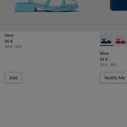
Dana
90 €
Misia - K200
Misia
150 €
-40%
Misia
94 €
135 €
-30%
Add
Notify Me