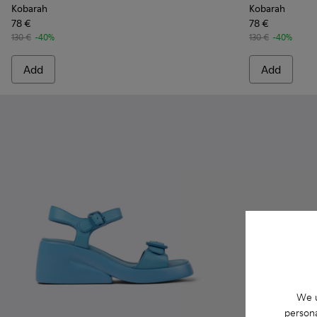
Kobarah
Kobarah
78 €
78 €
130 €
-40%
130 €
-40%
Add
Add
We u
persona