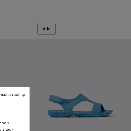
Add
hout accepting
w you
isited).