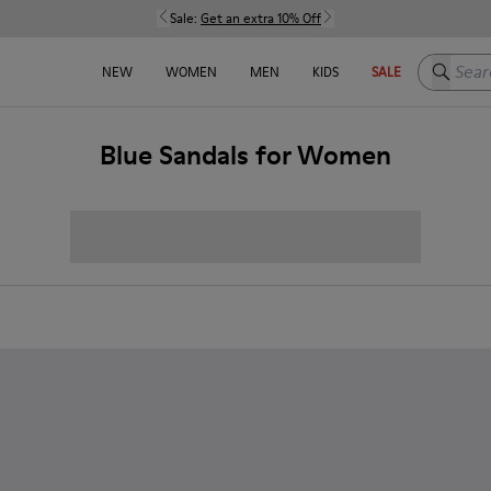
Sale:
Get an extra 10% Off
Search h
NEW
WOMEN
MEN
KIDS
SALE
Blue Sandals for Women