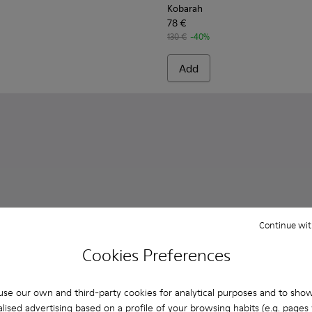
Kobarah
78 €
130 €
-40%
Add
Continue wit
Cookies Preferences
se our own and third-party cookies for analytical purposes and to sho
lised advertising based on a profile of your browsing habits (e.g. pages v