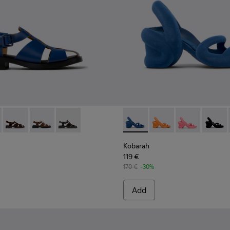
n.
89-011 - Blue Leather Sandals for Women.
- K201489-013
Dana - K201489-012
Dana - K201489-010
Dana - K201489-001
Kobarah - K200155-051 - Blu
Kobarah - K200155-0
Kobarah - K20
Kobara
Kobarah
119 €
170 €
-30%
Add