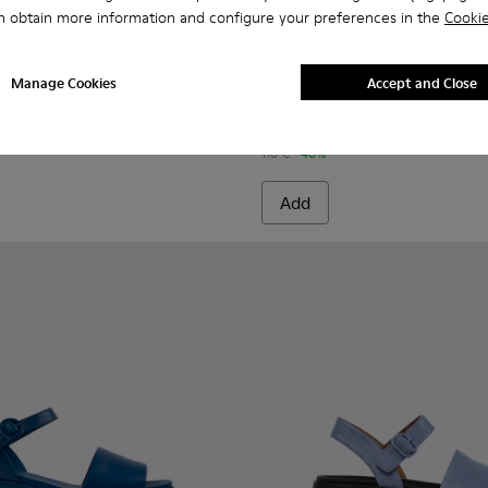
n obtain more information and configure your preferences in the
Cookie
40-003 - Blue Leather Sandals for Women.
- K201740-015
Dana - K201740-014
Dana - K201740-013
Dana - K201740-011
Dana - K201740-008
Dana - K201740-004
Spiro - K201539-002 - Blue t
Dana - K201740-001
Spiro - K201539-004
Manage Cookies
Accept and Close
Spiro
66 €
110 €
-40%
Add