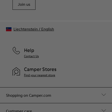
Join us
Liechtenstein
/
English
Help
Contact Us
Camper Stores
Find your nearest store
Shopping on Camper.com
Customer care