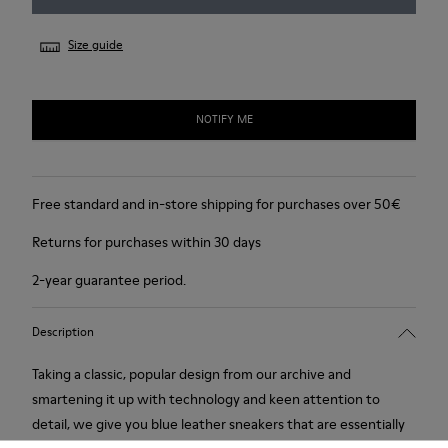
Size guide
NOTIFY ME
Free standard and in-store shipping for purchases over 50€
Returns for purchases within 30 days
2-year guarantee period.
Description
Taking a classic, popular design from our archive and
smartening it up with technology and keen attention to
detail, we give you blue leather sneakers that are essentially