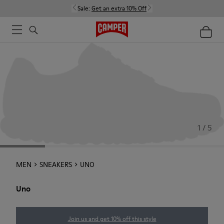
Sale:
Get an extra 10% Off
1 / 5
MEN
SNEAKERS
UNO
Uno
Join us and get 10% off this style