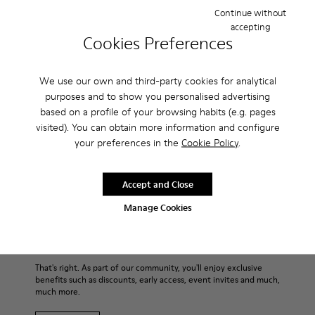
timeless. With a slender silhouette and a low-top, almost
Continue without
canvas-like style, the men’s shoes are made with strobel
accepting
construction for flexibility and 360° stitching for durability.
Cookies Preferences
For those hot summer times, they’re also ultra breathable
thanks to their all-over perforations.
We use our own and third-party cookies for analytical
purposes and to show you personalised advertising
Features
based on a profile of your browsing habits (e.g. pages
visited). You can obtain more information and configure
Main material: Smooth texturized leather
your preferences in the
Cookie Policy
.
Product Care
Color: blue
Very flexible
Leather Working Group Certified
Accept and Close
No linings: Breathability
Our shoes are crafted from carefully selected, premium
Manage Cookies
Lining: 55 % Calfskin 35 % Cotton - 10 % Fabric (60% Nylon -
materials. Using the right shoe care products will protect
40% PU)
them and ensure they last longer.
Sale: Get an extra 10% Off
For detailed instructions on how to care for your pair, visit our
That's right. As part of our community, you'll enjoy exclusive
benefits such as discounts, early access, event invites and much,
Shoe Care Guide
.
much more.