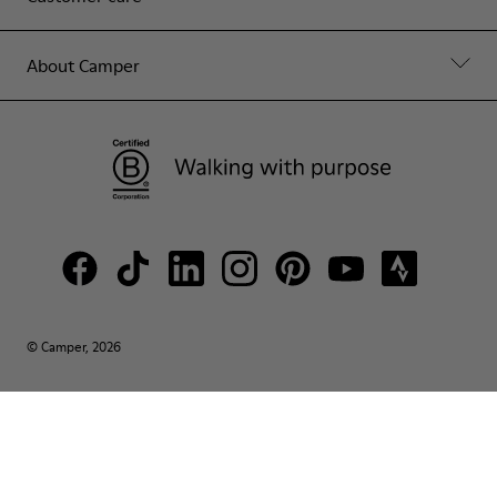
About Camper
© Camper, 2026