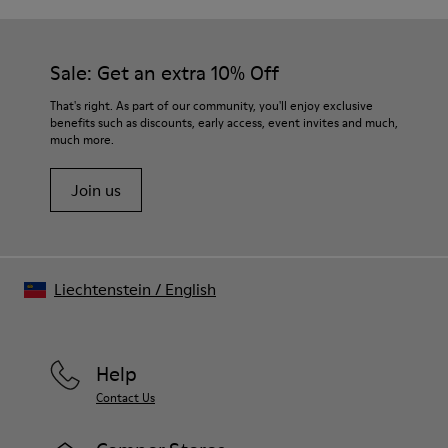
Outsole/Features
Our shoes are crafted from carefully selected, premium
PU / TPU
materials. Using the right shoe care products will protect
Insole
them and ensure they last longer.
Sale: Get an extra 10% Off
PU Removable Footbed
Lining
For detailed instructions on how to care for your pair, visit our
That's right. As part of our community, you'll enjoy exclusive
80% textile (75% recycled polyester - 14% Hilo PU - 11
benefits such as discounts, early access, event invites and much,
Shoe Care Guide
.
spandex) 20% recycled polyester
much more.
Join us
Liechtenstein
/
English
Help
Contact Us