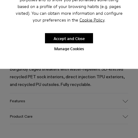
based on a profile of your browsing habits (e.g. pages
visited). You can obtain more information and configure
Free standard and in-store shipping for purchases over 50€
your preferences in the
Cookie Policy
.
Returns for purchases within 30 days
Accept and Close
2-year guarantee period.
Manage Cookies
Description
Burgundy caged sneakers with water-repellent 3D-knitted
recycled PET sock interiors, direct injection TPU exteriors,
and recycled PU outsoles. Fully recyclable.
Features
Upper
Product Care
Textile / Synthetic
Color
Burgundy