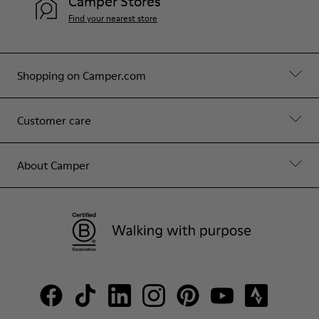
Camper Stores
Find your nearest store
Shopping on Camper.com
Customer care
About Camper