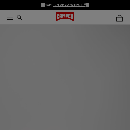
Sale:
Get an extra 10% Off