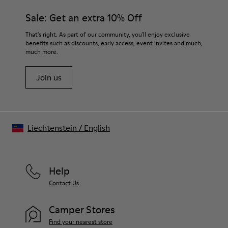
materials. Using the right shoe care products will protect
Insole
them and ensure they last longer.
Sale: Get an extra 10% Off
PU
Upper
For detailed instructions on how to care for your pair, visit our
That's right. As part of our community, you'll enjoy exclusive
80% textile (75% recycled polyester - 14% Hilo-PU - 11%
benefits such as discounts, early access, event invites and much,
Shoe Care Guide
.
spandex) 20% recycled polyester
much more.
Join us
Liechtenstein
/
English
Help
Contact Us
Camper Stores
Find your nearest store