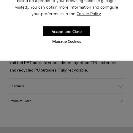
based on a profile of your browsing habits (e.g. pages
Free standard and in-store shipping for purchases over 50€
visited). You can obtain more information and configure
your preferences in the
Cookie Policy
.
Returns for purchases within 30 days
2-year guarantee period.
Accept and Close
Manage Cookies
Description
Green and black caged sneakers with water repellent 3D-
knitted PET sock interiors, direct injection TPU exteriors,
and recycled PU outsoles. Fully recyclable.
Features
Upper
Product Care
Textile / Synthetic
Color
Green
Outsole/Features
Our shoes are crafted from carefully selected, premium
PU / TPU