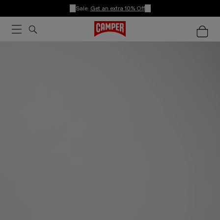
Sale:
Get an extra 10% Off