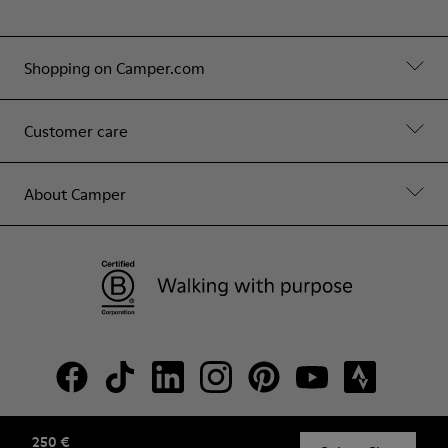
Shopping on Camper.com
Customer care
About Camper
250 €
© Camper, 2026