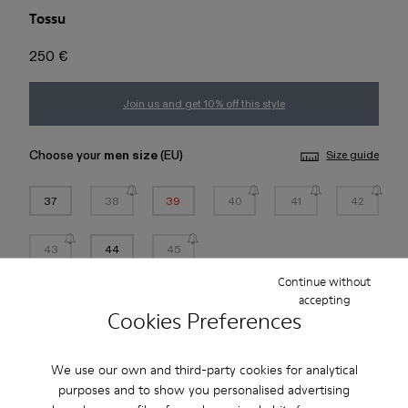
Tossu
250 €
Join us and get 10% off this style
Choose your
men size
(EU)
Size guide
37
38
39
40
41
42
43
44
45
Continue without
*
Few units left
accepting
Cookies Preferences
Add to bag
We use our own and third-party cookies for analytical
purposes and to show you personalised advertising