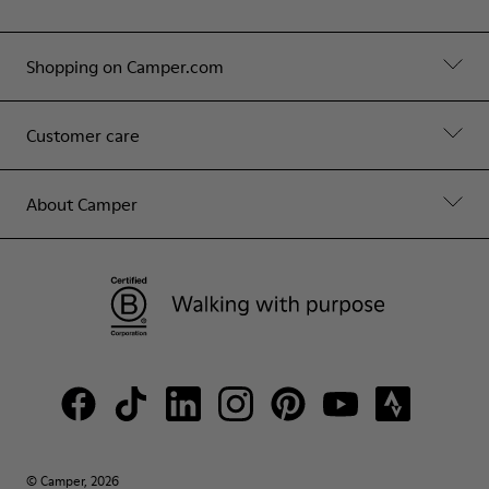
Shopping on Camper.com
Customer care
About Camper
© Camper, 2026