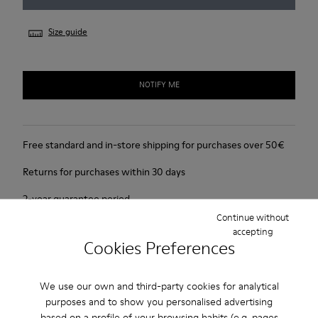
Size guide
NOTIFY ME
Free standard and in-store shipping for purchases over 50€
Returns for purchases within 30 days
2-year guarantee period.
Continue without
accepting
Product Care
Cookies Preferences
We use our own and third-party cookies for analytical
purposes and to show you personalised advertising
based on a profile of your browsing habits (e.g. pages