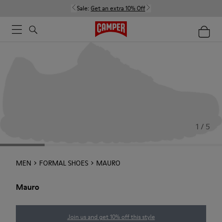
Sale:
Get an extra 10% Off
1 / 5
MEN
FORMAL SHOES
MAURO
Mauro
Join us and get 10% off this style