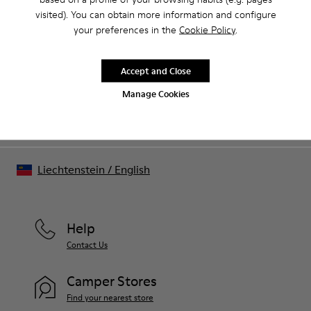
visited). You can obtain more information and configure
Sale: Get an extra 10% Off
your preferences in the
Cookie Policy
.
That's right. As part of our community, you'll enjoy exclusive
benefits such as discounts, early access, event invites and much,
much more.
Accept and Close
Manage Cookies
Join us
Liechtenstein
/
English
Help
Contact Us
Camper Stores
Find your nearest store