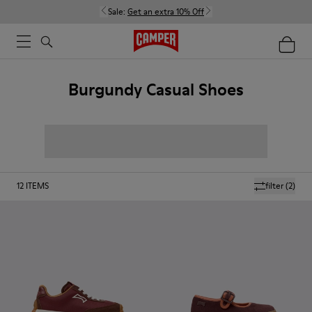
Sale:
Get an extra 10% Off
Burgundy Casual Shoes
12
ITEMS
filter
(2)