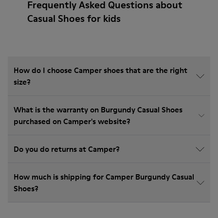
Frequently Asked Questions about
Casual Shoes for kids
How do I choose Camper shoes that are the right
size?
What is the warranty on Burgundy Casual Shoes
purchased on Camper's website?
Do you do returns at Camper?
How much is shipping for Camper Burgundy Casual
Shoes?