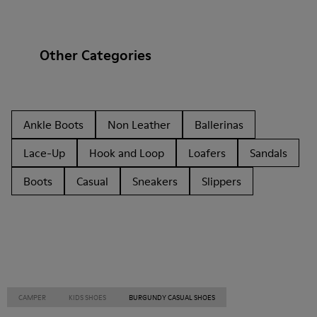
Other Categories
Ankle Boots
Non Leather
Ballerinas
Lace-Up
Hook and Loop
Loafers
Sandals
Boots
Casual
Sneakers
Slippers
CAMPER
KIDS SHOES
BURGUNDY CASUAL SHOES