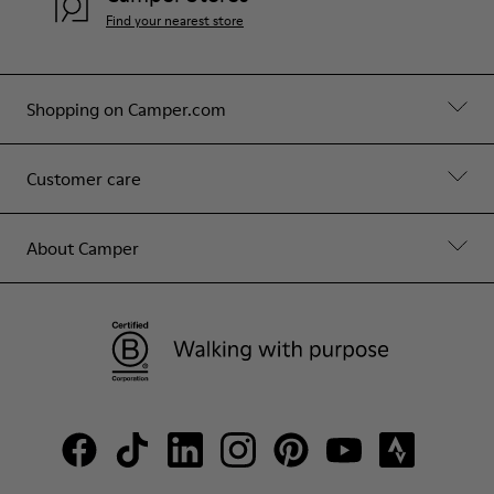
Find your nearest store
Shopping on Camper.com
Customer care
About Camper