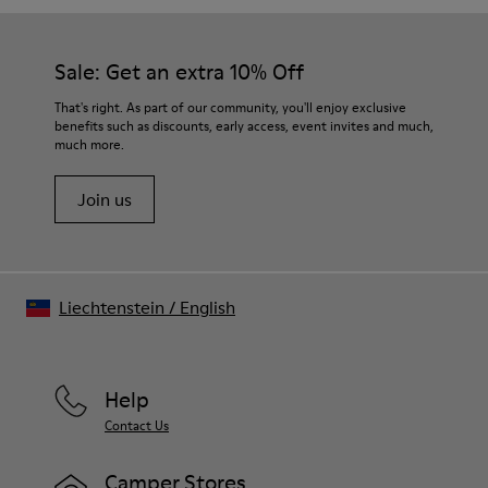
Sale: Get an extra 10% Off
That's right. As part of our community, you'll enjoy exclusive
benefits such as discounts, early access, event invites and much,
much more.
Join us
Liechtenstein
/
English
Help
Contact Us
Camper Stores