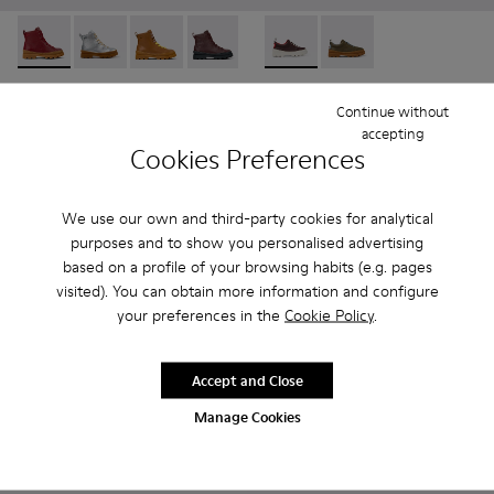
Brutus - K900179-014 - Burgundy leather lace-up boots
Brutus - K900179-035
Brutus - K900179-032
Brutus - K900179-031 - Burgundy Leathe
Brutus - K900179-027
Brutus - K800420-006 - Burg
Brutus - K900179-026
Brutus - K800420-00
Brutus - K900179
Brutus - 
Bru
Brutus
Brutus
Continue without
95 € - 99 €
51 € - 57 €
accepting
Final price according to size
85 € - 95 €
-40%
Cookies Preferences
Final price according to size
Add
We use our own and third-party cookies for analytical
Add
purposes and to show you personalised advertising
based on a profile of your browsing habits (e.g. pages
visited). You can obtain more information and configure
your preferences in the
Cookie Policy
.
Accept and Close
Manage Cookies