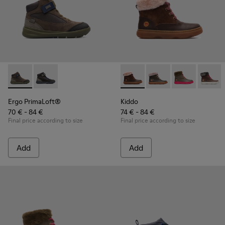
Ergo PrimaLoft® - K900187-003 - Multicolor Sneakers for Ki
Ergo PrimaLoft® - K900187-001 - Multicolor Sneakers
Kiddo - K900098-003 - Multic
Kiddo - K900098-010
Kiddo - K9000
Kiddo 
Ergo PrimaLoft®
Kiddo
70 € - 84 €
74 € - 84 €
Final price according to size
Final price according to size
Add
Add