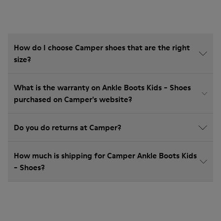
How do I choose Camper shoes that are the right
size?
What is the warranty on Ankle Boots Kids - Shoes
purchased on Camper's website?
Do you do returns at Camper?
How much is shipping for Camper Ankle Boots Kids
- Shoes?