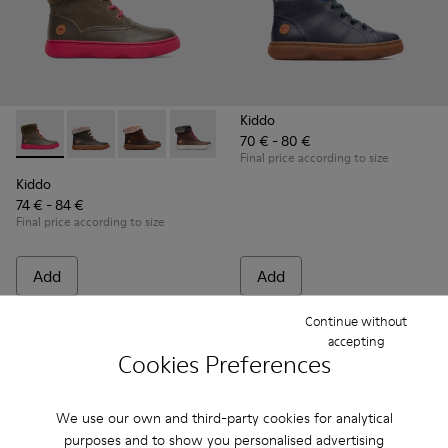
Kiddo
70 € - 80 €
Kiddo - K900098-007 - Brown Gray Boots for Kids
Kiddo - K900098-010
Kiddo - K900098-003 - Multicolor Boots for K
Kiddo - K900098-001
Final price according to size
Kiddo
74 € - 84 €
Final price according to size
Add
Add
Continue without
accepting
Cookies Preferences
We use our own and third-party cookies for analytical
purposes and to show you personalised advertising