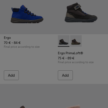
Ergo
70 € - 84 €
Ergo PrimaLoft® - K900187-00
Ergo PrimaLoft® - K90
Final price according to size
Ergo PrimaLoft®
75 € - 89 €
Final price according to size
Add
Add