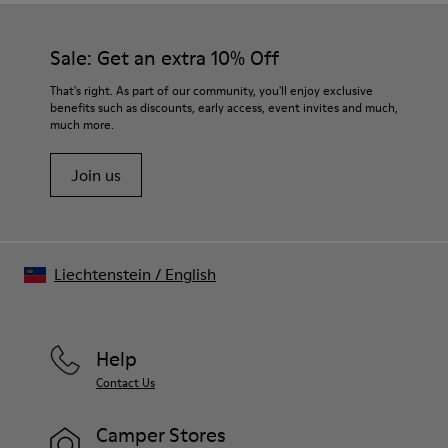
Sale: Get an extra 10% Off
That's right. As part of our community, you'll enjoy exclusive
benefits such as discounts, early access, event invites and much,
much more.
Join us
Liechtenstein
/
English
Help
Contact Us
Camper Stores