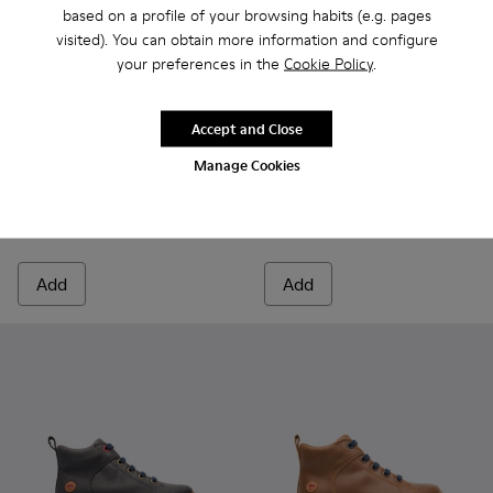
based on a profile of your browsing habits (e.g. pages
visited). You can obtain more information and configure
your preferences in the
Cookie Policy
.
Accept and Close
Kiddo - K900139-003 - Black Boots for Kids
Kiddo - K900139-005 - Brown Gray Boots for Kids
Kiddo - K900139-005 - Brown
Kiddo - K900139-003 -
Manage Cookies
Kiddo
Kiddo
80 € - 94 €
85 € - 99 €
Final price according to size
Final price according to size
Add
Add