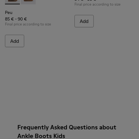
Peu - K900192-001 - Brown Gray Boots for Kids
Peu - K900192-004
Final price according to size
Peu
85 € - 90 €
Add
Final price according to size
Add
Frequently Asked Questions about
Ankle Boots Kids