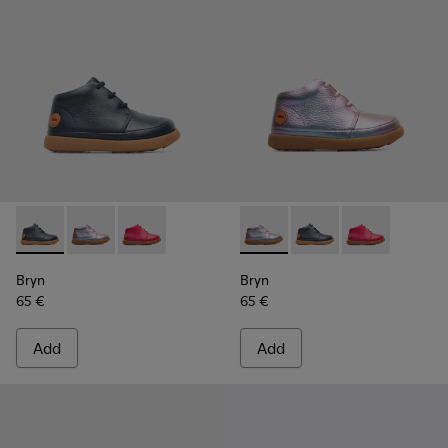
Bryn - K900212-002 - Blue Boots for Kids
Bryn - K900212-004 - Multicolor Boots for Kids
Bryn - K900212-001 - Pink
Bryn - K900212-004 - Multico
Bryn - K900212-002 - 
Bryn - K900212
Bryn
Bryn
65 €
65 €
Add
Add