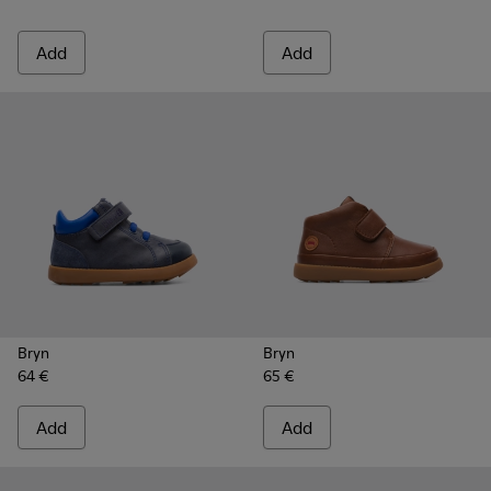
Add
Add
Bryn
Bryn
64 €
65 €
Add
Add