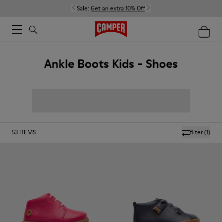
Sale:
Get an extra 10% Off
Ankle Boots Kids - Shoes
53
ITEMS
filter
(1)