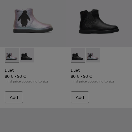
Duet - K900183-002 - Multicolor Boots for Kids
Duet - K900183-003 - Black Boots for Kids
Duet - K900183-003 - Black B
Duet - K900183-002 - 
Duet
Duet
80 € - 90 €
80 € - 90 €
Final price according to size
Final price according to size
Add
Add