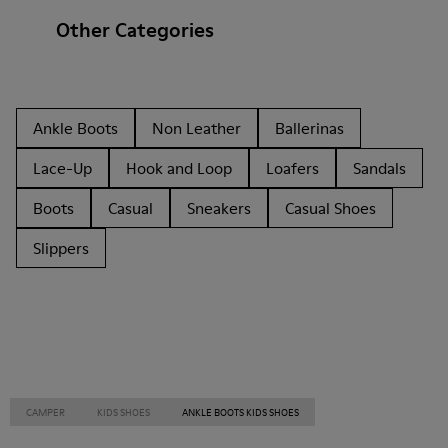
Other Categories
Ankle Boots
Non Leather
Ballerinas
Lace-Up
Hook and Loop
Loafers
Sandals
Boots
Casual
Sneakers
Casual Shoes
Slippers
CAMPER
KIDS SHOES
ANKLE BOOTS KIDS SHOES