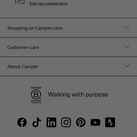
Find your nearest store
Shopping on Camper.com
Customer care
About Camper