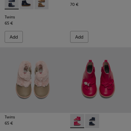
70 €
Twins - K900153-002 - Blue Boots for Kids
Twins - K900153-004
Twins - K900153-001
Twins
65 €
Add
Add
Twins
65 €
Twins - K900210-001 - Pink S
Twins - K900210-002 -